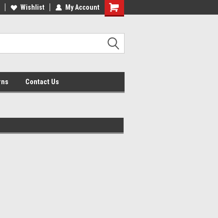
lcome to the #2 Online Parts
Wishlist
My Account
Welcome to the #3 Online Parts
ore!
Store!
rns
Contact Us