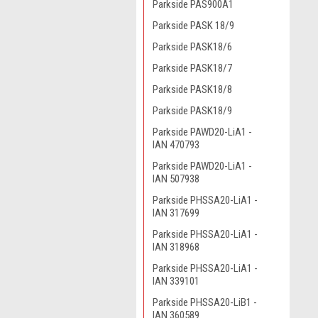
Parkside PAS900A1
Parkside PASK 18/9
Parkside PASK18/6
Parkside PASK18/7
Parkside PASK18/8
Parkside PASK18/9
Parkside PAWD20-LiA1 -
IAN 470793
Parkside PAWD20-LiA1 -
IAN 507938
Parkside PHSSA20-LiA1 -
IAN 317699
Parkside PHSSA20-LiA1 -
IAN 318968
Parkside PHSSA20-LiA1 -
IAN 339101
Parkside PHSSA20-LiB1 -
IAN 360589