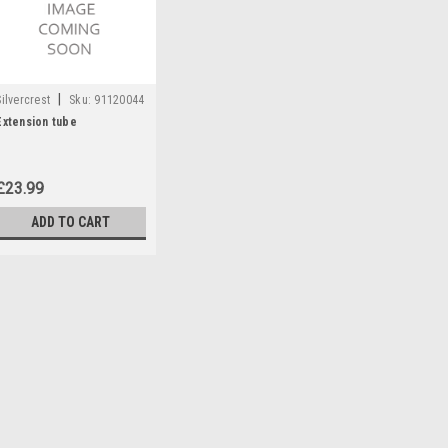
|
Silvercrest
Sku:
91120044
Extension tube
£23.99
ADD TO CART
|
Silvercrest
Sku:
91120044
Extension tube
Extension tube to fit the followi
455914, 466987, 480946, 480971
£23.99