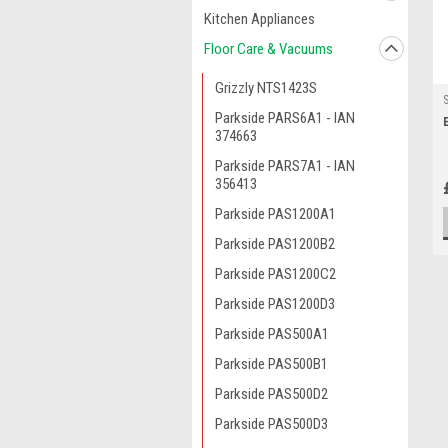
Kitchen Appliances
Floor Care & Vacuums
Grizzly NTS1423S
Parkside PARS6A1 - IAN
374663
Parkside PARS7A1 - IAN
356413
Parkside PAS1200A1
Parkside PAS1200B2
Parkside PAS1200C2
Parkside PAS1200D3
Parkside PAS500A1
Parkside PAS500B1
Parkside PAS500D2
Parkside PAS500D3