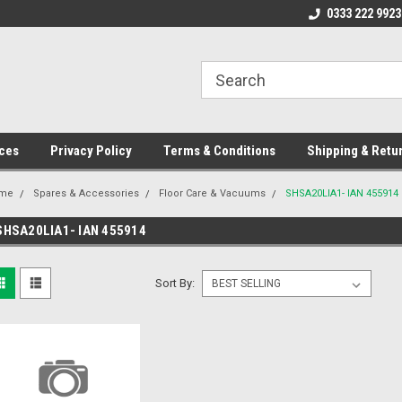
ome to the #3 Online Parts
Welcome to the #1 Online Parts
0333 222 9923
We
e!
Store!
St
ces
Privacy Policy
Terms & Conditions
Shipping & Retu
me
Spares & Accessories
Floor Care & Vacuums
SHSA20LIA1- IAN 455914
SHSA20LIA1- IAN 455914
Sort By: