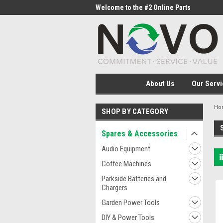
me to the #1 Online Parts
Welcome to the #2 Online Parts
Welc
Store!
Stor
About Us
Our Servi
Ho
SHOP BY CATEGORY
Spares & Accessories
Audio Equipment
Coffee Machines
Parkside Batteries and
Chargers
Garden Power Tools
DIY & Power Tools