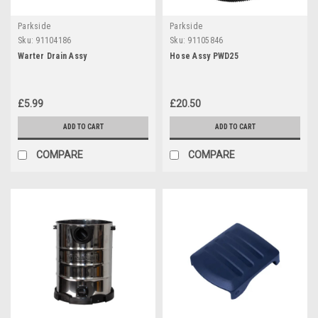
Parkside
Parkside
Sku:
91104186
Sku:
91105846
Warter Drain Assy
Hose Assy PWD25
£5.99
£20.50
ADD TO CART
ADD TO CART
COMPARE
COMPARE