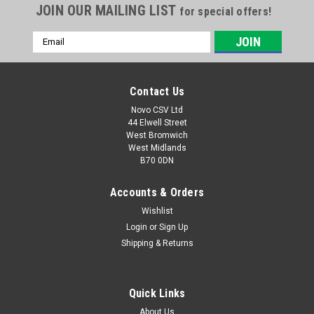
JOIN OUR MAILING LIST
for special offers!
Email
Address
Contact Us
Novo CSV Ltd
44 Elwell Street
West Bromwich
West Midlands
B70 0DN
Accounts & Orders
Wishlist
|
Parkside
Sku:
30250110
Parkside Fine Dust Bags (5pk)
Login
or
Sign Up
Shipping & Returns
Fine Micro Fleece Bags, Pack of 5 that fits the Lidl Parkside
Models of Wet & Dry Vacuum Cleaner listed below.
PNTS1400A1 (IAN 53353) , PNTS1400B1 (IAN 66443, 74286) ,
Quick Links
PNTS1400D1 (IAN 100131) , PNTS1400C1 (IAN 89964),
PNTS1400E2 (IAN 114252, 275394)...
About Us