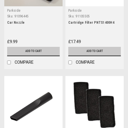
Parkside
Parkside
Sku:
91096445
Sku:
91105505
Car Nozzle
Cartridge Filter PNTS1400H4
£9.99
£17.49
ADD TO CART
ADD TO CART
COMPARE
COMPARE