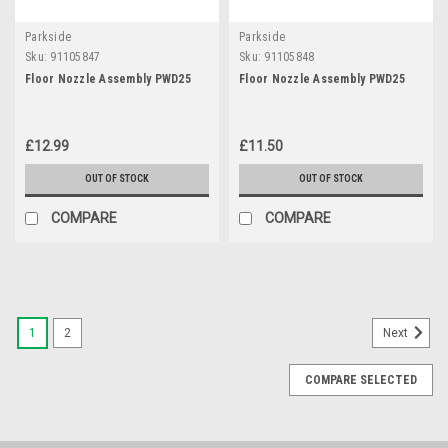
Parkside
Parkside
Sku:
91105847
Sku:
91105848
Floor Nozzle Assembly PWD25
Floor Nozzle Assembly PWD25
£12.99
£11.50
OUT OF STOCK
OUT OF STOCK
COMPARE
COMPARE
1
2
Next
COMPARE SELECTED