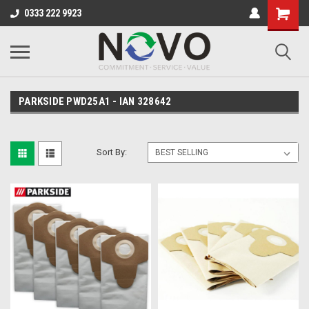
0333 222 9923
PARKSIDE PWD25A1 - IAN 328642
Sort By: