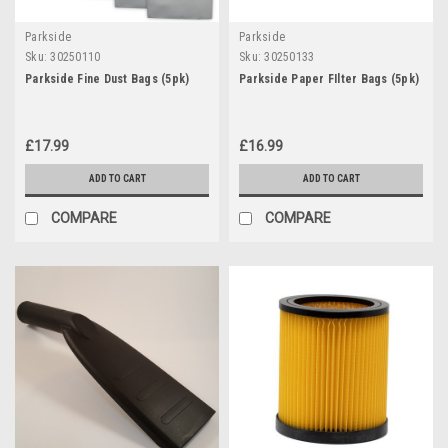
Parkside
Parkside
Sku:
30250110
Sku:
30250133
Parkside Fine Dust Bags (5pk)
Parkside Paper FIlter Bags (5pk)
£17.99
£16.99
ADD TO CART
ADD TO CART
COMPARE
COMPARE