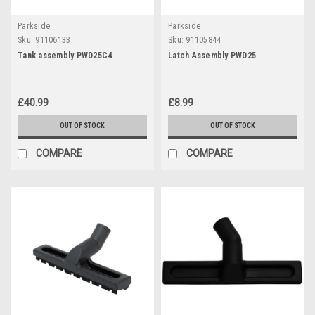
Parkside
Parkside
Sku:
91106133
Sku:
91105844
Tank assembly PWD25C4
Latch Assembly PWD25
£40.99
£8.99
OUT OF STOCK
OUT OF STOCK
COMPARE
COMPARE