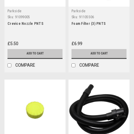
Parkside
Parkside
Sku:
91099005
Sku:
91105506
Crevice Nozzle PNTS
Foam Filter (3) PNTS
£5.50
£6.99
ADD TO CART
ADD TO CART
COMPARE
COMPARE