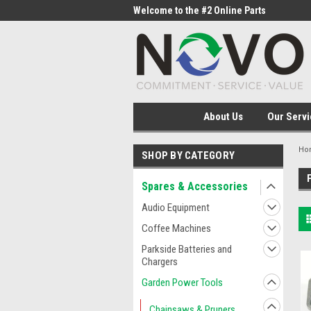
me to the #1 Online Parts
Welcome to the #2 Online Parts
Welc
Store!
Stor
About Us
Our Servi
Ho
SHOP BY CATEGORY
Spares & Accessories
Audio Equipment
Coffee Machines
Parkside Batteries and
Chargers
Garden Power Tools
Chainsaws & Pruners