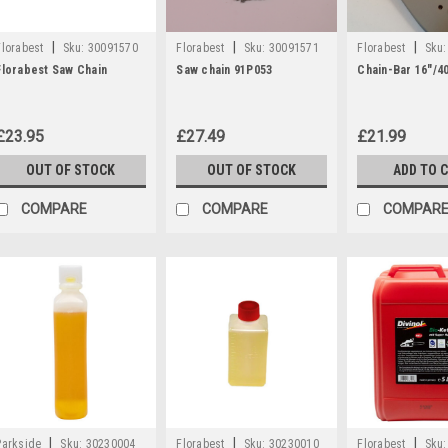
|
|
|
Florabest
Sku:
30091570
Florabest
Sku:
30091571
Florabest
Sku:
Florabest Saw Chain
Saw chain 91P053
Chain-Bar 16"/4
£23.95
£27.49
£21.99
OUT OF STOCK
OUT OF STOCK
ADD TO 
COMPARE
COMPARE
COMPAR
|
|
|
Parkside
Sku:
30230004
Florabest
Sku:
30230010
Florabest
Sku: