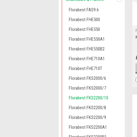
Florabest FAS9.6
Florabest FHE500
Florabest FHE550
Florabest FHE550A1
Florabest FHE550B2
Florabest FHE710A1
Florabest FHE710T
Florabest FKS2000/6
Florabest FKS2000/7
Florabest FKS2200/10
Florabest FKS2200/8
Florabest FKS2200/9
Florabest FKS2200A1