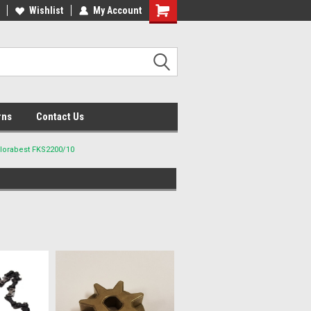
lcome to the #2 Online Parts
Wishlist
My Account
Welcome to the #3 Online Parts
ore!
Store!
rns
Contact Us
Florabest FKS2200/10