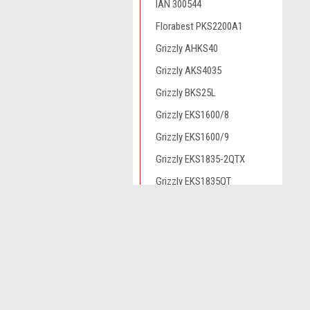
IAN 300544
Florabest PKS2200A1
Grizzly AHKS40
Grizzly AKS4035
Grizzly BKS25L
Grizzly EKS1600/8
Grizzly EKS1600/9
Grizzly EKS1835-2QTX
Grizzly EKS1835QT
Grizzly EKS1835QTX
JOIN OUR MAILING LIST
for spe
Grizzly EKS2000/6
Grizzly EKS2000/8
Grizzly EKS2200QTX
Contact Us
A
Grizzly EKS2240QTX
Novo CSV Ltd
W
44 Elwell Street
L