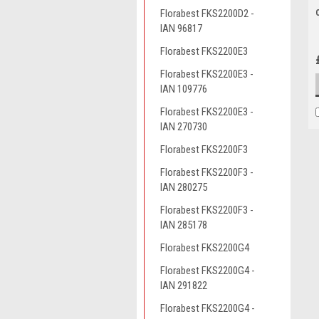
Florabest FKS2200D2 -
IAN 96817
Florabest FKS2200E3
Florabest FKS2200E3 -
IAN 109776
Florabest FKS2200E3 -
IAN 270730
Florabest FKS2200F3
Florabest FKS2200F3 -
IAN 280275
Florabest FKS2200F3 -
IAN 285178
Florabest FKS2200G4
Florabest FKS2200G4 -
IAN 291822
Florabest FKS2200G4 -