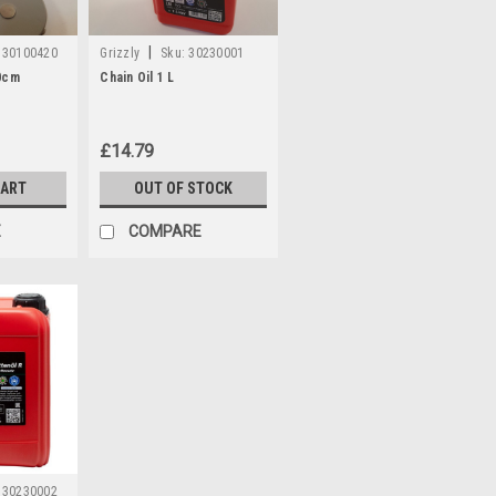
|
30100420
Grizzly
Sku:
30230001
0cm
Chain Oil 1 L
£14.79
CART
OUT OF STOCK
E
COMPARE
30230002