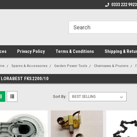
ome to the #3 Online Parts
Welcome to the #1 Online Parts
0333 222 9923
We
e!
Store!
St
ces
Privacy Policy
Terms & Conditions
Shipping & Retu
me
Spares & Accessories
Garden Power Tools
Chainsaws & Pruners
FLORABEST FKS2200/10
Sort By: