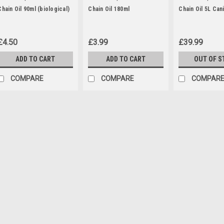
Chain Oil 90ml (biological)
Chain Oil 180ml
Chain Oil 5L Can
£4.50
£3.99
£39.99
ADD TO CART
ADD TO CART
OUT OF S
COMPARE
COMPARE
COMPAR
|
Florabest
Sku:
75118218
Florabest QT-Snail
The snail attachment which is co
hedge trimmer and chainsaw mo
FKS2200B1 (IAN 56393, 63968, 6
, FKS2200D2 (IAN 87800, 93562, 
£9.95