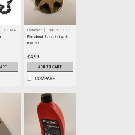
|
30091624
Florabest
Sku:
75111006
n
Florabest Sprocket with
washer
£4.99
CART
ADD TO CART
E
COMPARE