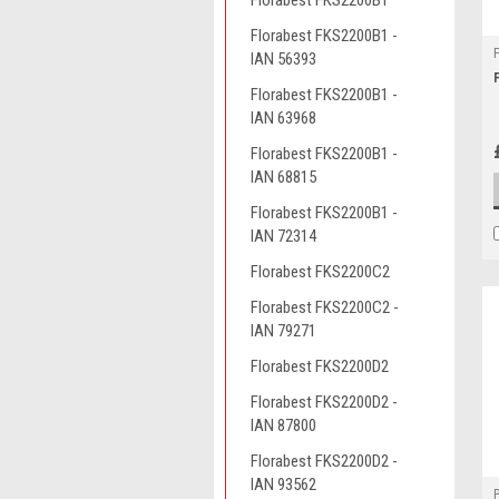
Florabest FKS2200B1
Florabest FKS2200B1 -
IAN 56393
Florabest FKS2200B1 -
IAN 63968
Florabest FKS2200B1 -
IAN 68815
Florabest FKS2200B1 -
IAN 72314
Florabest FKS2200C2
Florabest FKS2200C2 -
IAN 79271
Florabest FKS2200D2
Florabest FKS2200D2 -
IAN 87800
Florabest FKS2200D2 -
IAN 93562