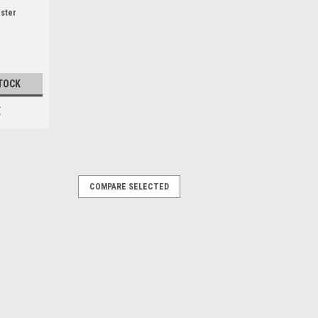
ister
TOCK
E
COMPARE SELECTED
mpatible with the following Florabest
dels: FKS2000/6. FKS2200A1,
8815, 72314) , FKS2200C2 (IAN 79271)
96817, 102845) , FKS2200E3 (...