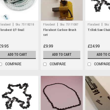
|
|
|
Florabest
Sku:
75118218
Florabest
Sku:
75111087
Florabest
Sku:
Florabest QT-Snail
Florabest Carbon-Brush
Trilink Saw Chai
set
£9.95
£9.99
£24.99
ADD TO CART
ADD TO CART
ADD TO 
COMPARE
COMPARE
COMPAR