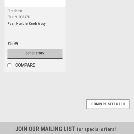
Florabest
Sku:
91093470
Push Handle Knob Assy
£5.99
OUT OF STOCK
COMPARE
COMPARE SELECTED
JOIN OUR MAILING LIST
for special offers!