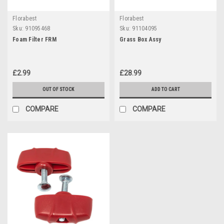
Florabest
Florabest
Sku:
91095468
Sku:
91104095
Foam Filter FRM
Grass Box Assy
£2.99
£28.99
OUT OF STOCK
ADD TO CART
COMPARE
COMPARE