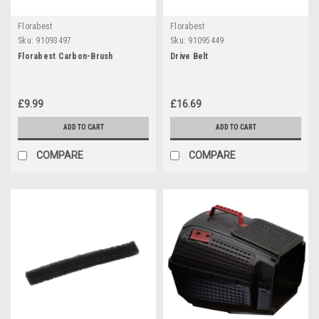
Florabest
Florabest
Sku:
91093497
Sku:
91095449
Florabest Carbon-Brush
Drive Belt
£9.99
£16.69
ADD TO CART
ADD TO CART
COMPARE
COMPARE