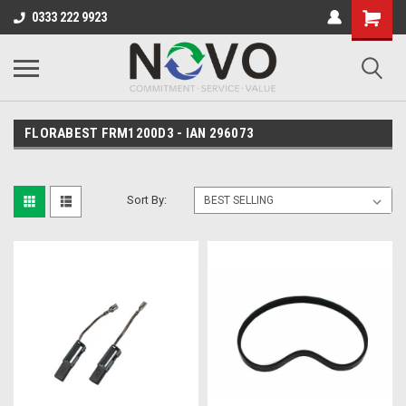
0333 222 9923
FLORABEST FRM1200D3 - IAN 296073
Sort By: