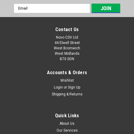
Email
Address
Contact Us
Novo CSV Ltd
44 Elwell Street
West Bromwich
West Midlands
B70 0DN
Accounts & Orders
Wishlist
Login
or
Sign Up
|
Florabest
Sku:
91093497
Shipping & Returns
Florabest Carbon-Brush
A set of replacement carbon brushes which are compatible
with the following Florabest lawnmowers: FRM1200A1 (IAN
Quick Links
61039) , FRM1200A2 (IAN 70358) , FRM1200D3 (IAN 296073)
About Us
and the following Parkside Lawnmowers: PRM1200A1 (IAN
Our Services
311034) ,...