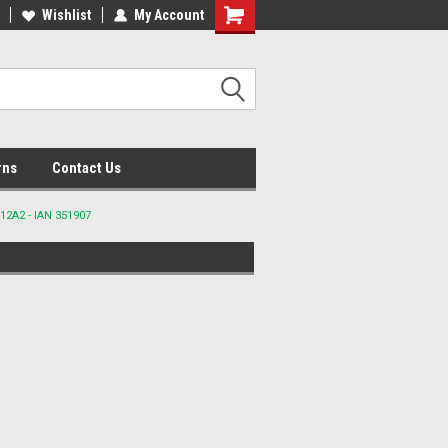
lcome to the #2 Online Parts
Wishlist
My Account
Welcome to the #3 Online Parts
ore!
Store!
rns
Contact Us
12A2 - IAN 351907