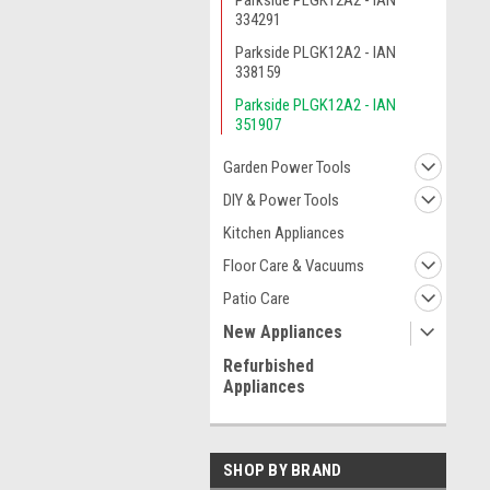
Parkside PLGK12A2 - IAN
334291
Parkside PLGK12A2 - IAN
338159
Parkside PLGK12A2 - IAN
351907
Garden Power Tools
DIY & Power Tools
Kitchen Appliances
Floor Care & Vacuums
Patio Care
New Appliances
Refurbished
Appliances
SHOP BY BRAND