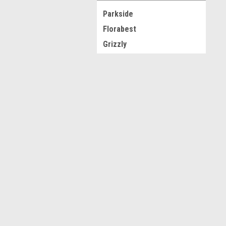
Parkside
Florabest
Grizzly
Silvercrest
Krups
JOIN OUR MAILING LIST
for spe
Ultimate Speed
View all Brands
Contact Us
A
Novo CSV Ltd
W
44 Elwell Street
L
West Bromwich
S
West Midlands
B70 0DN