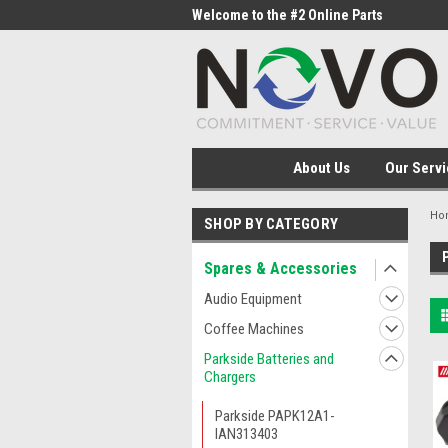
me to the #1 Online Parts
Welcome to the #2 Online Parts
Welc
Store!
Stor
About Us
Our Servi
Ho
SHOP BY CATEGORY
Spares & Accessories
Audio Equipment
Coffee Machines
Parkside Batteries and
Chargers
Parkside PAPK12A1-
IAN313403