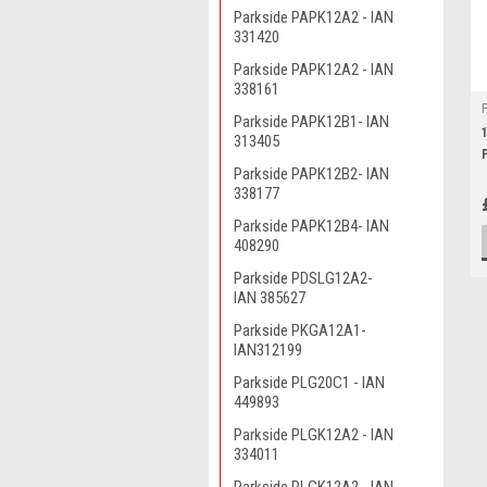
Parkside PAPK12A2 - IAN
331420
Parkside PAPK12A2 - IAN
338161
Parkside PAPK12B1- IAN
313405
Parkside PAPK12B2- IAN
338177
Parkside PAPK12B4- IAN
408290
Parkside PDSLG12A2-
IAN 385627
Parkside PKGA12A1-
IAN312199
Parkside PLG20C1 - IAN
449893
Parkside PLGK12A2 - IAN
334011