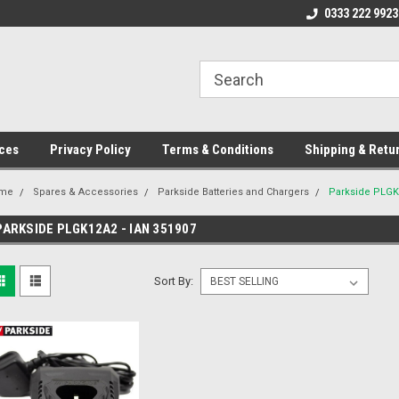
ome to the #3 Online Parts
Welcome to the #1 Online Parts
0333 222 9923
We
e!
Store!
St
ces
Privacy Policy
Terms & Conditions
Shipping & Retu
me
Spares & Accessories
Parkside Batteries and Chargers
Parkside PLGK
PARKSIDE PLGK12A2 - IAN 351907
Sort By: