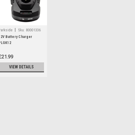
|
Parkside
Sku:
80001336
12V Battery Charger
PLGK12
£21.99
VIEW DETAILS
|
Parkside
Sku:
80001336
12V Battery Charger PLG
**DISCONTINUED - REPLACED B
NO 80001327 Parkside 12V Battery
Parkside Cordless Drill PBSA12D
360199, 359707) Parkside Hedge