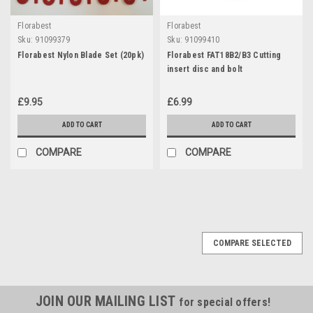
Florabest
Florabest
Sku:
91099379
Sku:
91099410
Florabest Nylon Blade Set (20pk)
Florabest FAT18B2/B3 Cutting
insert disc and bolt
£9.95
£6.99
ADD TO CART
ADD TO CART
COMPARE
COMPARE
COMPARE SELECTED
JOIN OUR MAILING LIST
for special offers!