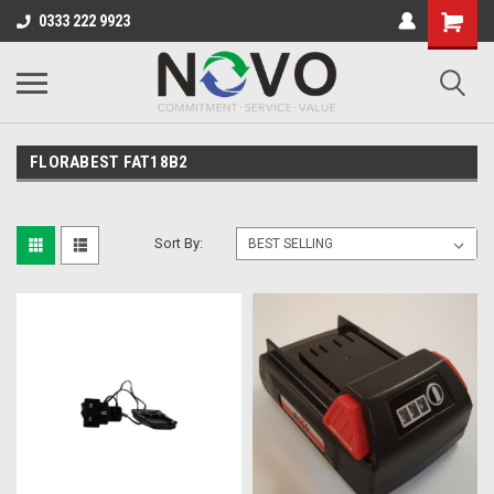
0333 222 9923
FLORABEST FAT18B2
Sort By: