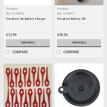
Florabest
Florabest
Sku:
91100554
Sku:
91099411
Florabest 18v Battery Charger
Florabest Battery 18V
£12.99
£36.50
VIEW DETAILS
VIEW DETAILS
COMPARE
COMPARE