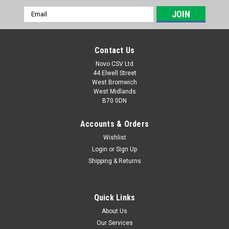
Email
Address
Contact Us
Novo CSV Ltd
44 Elwell Street
West Bromwich
West Midlands
B70 0DN
Accounts & Orders
Wishlist
Login
or
Sign Up
|
Florabest
Sku:
91100554
Shipping & Returns
Florabest 18v Battery Charger
**DISCONTINUED - NO ALTERNATIVE An 18V 350Ma battery
charger with UK plug which is compatible with the following
Quick Links
Florabest garden tools: FAH18B2 hedge trimmer (IAN 70380,
About Us
86155), FAH18C3 hedge trimmer (IAN 59927), FAT18B2 grass
Our Services
trimmer (IAN71315, 76154,...