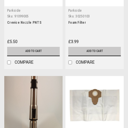
Parkside
Parkside
Sku:
91099005
Sku:
30250103
Crevice Nozzle PNTS
Foam Filter
£5.50
£3.99
ADD TO CART
ADD TO CART
COMPARE
COMPARE