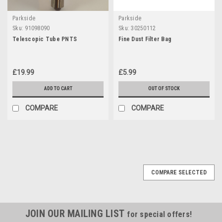
Parkside
Parkside
Sku:
91098090
Sku:
30250112
Telescopic Tube PNTS
Fine Dust Filter Bag
£19.99
£5.99
ADD TO CART
OUT OF STOCK
COMPARE
COMPARE
COMPARE SELECTED
JOIN OUR MAILING LIST
for special offers!