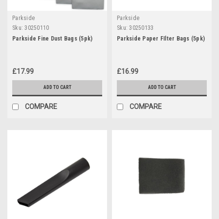
Parkside
Parkside
Sku:
30250110
Sku:
30250133
Parkside Fine Dust Bags (5pk)
Parkside Paper FIlter Bags (5pk)
£17.99
£16.99
ADD TO CART
ADD TO CART
COMPARE
COMPARE