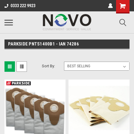
0333 222 9923
PARKSIDE PNTS1400B1 - IAN 74286
Sort By: