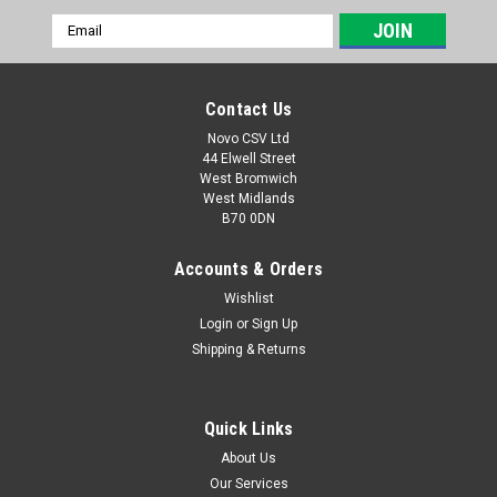
Email
Address
Contact Us
Novo CSV Ltd
44 Elwell Street
West Bromwich
West Midlands
B70 0DN
Accounts & Orders
Wishlist
Login
or
Sign Up
|
Parkside
Sku:
30250110
Shipping & Returns
Parkside Fine Dust Bags (5pk)
Fine Micro Fleece Bags, Pack of 5 that fits the Lidl Parkside
Models of Wet & Dry Vacuum Cleaner listed below.
Quick Links
PNTS1400A1 (IAN 53353) , PNTS1400B1 (IAN 66443, 74286) ,
About Us
PNTS1400D1 (IAN 100131) , PNTS1400C1 (IAN 89964),
Our Services
PNTS1400E2 (IAN 114252, 275394)...