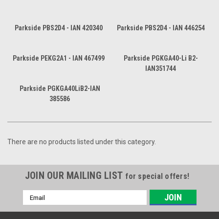
Parkside PBS2D4 - IAN 420340
Parkside PBS2D4 - IAN 446254
Parkside PEKG2A1 - IAN 467499
Parkside PGKGA40-Li B2-
IAN351744
Parkside PGKGA40LiB2-IAN
385586
There are no products listed under this category.
JOIN OUR MAILING LIST
for special offers!
Email
Address