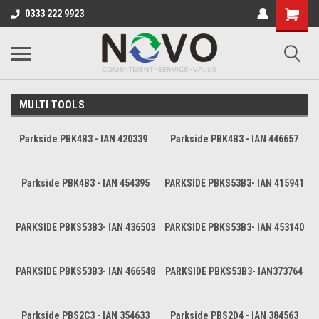
0333 222 9923
MULTI TOOLS
Parkside PBK4B3 - IAN 420339
Parkside PBK4B3 - IAN 446657
Parkside PBK4B3 - IAN 454395
PARKSIDE PBKS53B3- IAN 415941
PARKSIDE PBKS53B3- IAN 436503
PARKSIDE PBKS53B3- IAN 453140
PARKSIDE PBKS53B3- IAN 466548
PARKSIDE PBKS53B3- IAN373764
Parkside PBS2C3 - IAN 354633
Parkside PBS2D4 - IAN 384563