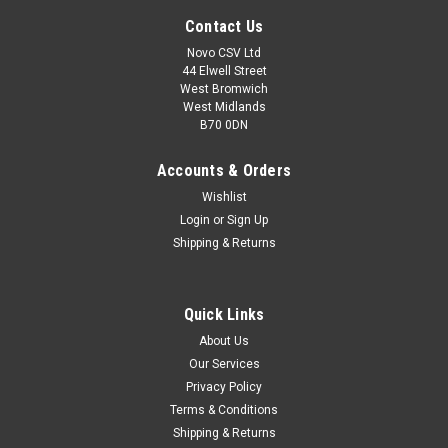
Contact Us
Novo CSV Ltd
44 Elwell Street
West Bromwich
West Midlands
B70 0DN
Accounts & Orders
Wishlist
Login
or
Sign Up
Shipping & Returns
Quick Links
About Us
Our Services
Privacy Policy
Terms & Conditions
Shipping & Returns