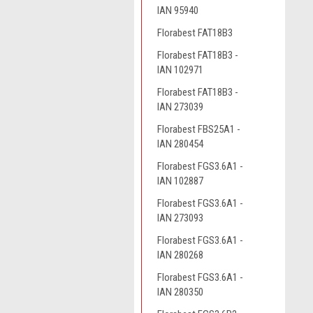
IAN 95940
Florabest FAT18B3
Florabest FAT18B3 -
IAN 102971
Florabest FAT18B3 -
IAN 273039
Florabest FBS25A1 -
IAN 280454
Florabest FGS3.6A1 -
IAN 102887
Florabest FGS3.6A1 -
IAN 273093
Florabest FGS3.6A1 -
IAN 280268
Florabest FGS3.6A1 -
IAN 280350