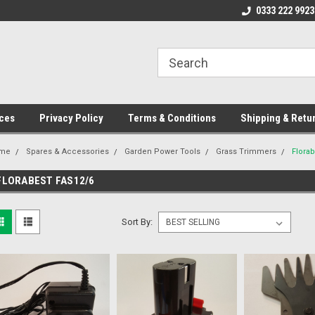
ome to the #3 Online Parts
Welcome to the #1 Online Parts
0333 222 9923
We
e!
Store!
St
ces
Privacy Policy
Terms & Conditions
Shipping & Retu
me
Spares & Accessories
Garden Power Tools
Grass Trimmers
Flora
FLORABEST FAS12/6
Sort By: