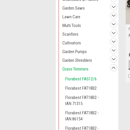
Garden Saws
Lawn Care
Multi Tools
Scarifiers
Cultivators
Garden Pumps
Garden Shredders
Grass Trimmers
Florabest FAS12/6
Florabest FAT18B2
Florabest FAT18B2 -
IAN 71315
Florabest FAT18B2 -
IAN 86154
Florabest FAT18B2 -