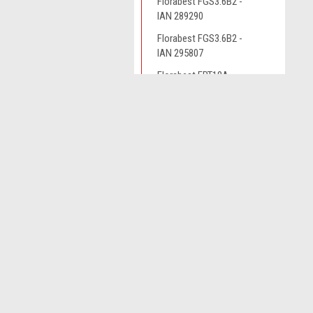
Florabest FGS3.6B2 -
IAN 289290
Florabest FGS3.6B2 -
IAN 295807
Florabest FRT18A
Florabest FRT450B2 -
JOIN OUR MAILING LIST
IAN 79161
for spe
Florabest FRTA20A1 -
IAN 282232
Contact Us
A
Florabest FRTA20A1 -
Novo CSV Ltd
W
IAN 282271
44 Elwell Street
L
West Bromwich
Grizzly ART18
S
West Midlands
Grizzly ART1825
B70 0DN
Grizzly ART4032
Grizzly AS4026
Grizzly ERT320