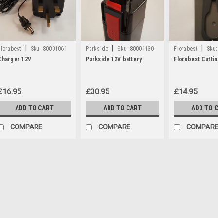
|
|
|
Florabest
Sku:
80001061
Parkside
Sku:
80001130
Florabest
Sku:
Charger 12V
Parkside 12V battery
Florabest Cutti
£16.95
£30.95
£14.95
ADD TO CART
ADD TO CART
ADD TO 
COMPARE
COMPARE
COMPAR
|
Florabest
Sku:
80001061
Charger 12V
A 12V Charger with UK plug to fi
FAS12/6, Parkside PGS10, PSS20