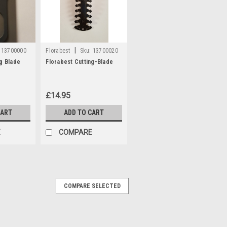
|
13700000
Florabest
Sku:
13700020
ng Blade
Florabest Cutting-Blade
£14.95
CART
ADD TO CART
E
COMPARE
COMPARE SELECTED
t models Florabest FGS12/7, FGS12/8,
, PAS12/3, PAS12/4, PGS12/5