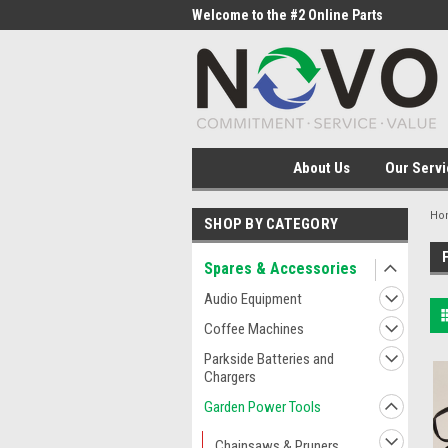
me to the #1 Online Parts
Welcome to the #2 Online Parts
Welc
Store!
Stor
About Us
Our Servi
Ho
SHOP BY CATEGORY
Spares & Accessories
Audio Equipment
Coffee Machines
Parkside Batteries and
Chargers
Garden Power Tools
Chainsaws & Pruners