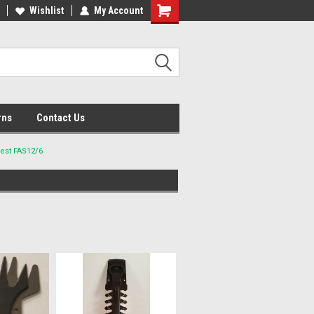
lcome to the #2 Online Parts
Wishlist
My Account
Welcome to the #3 Online Parts
ore!
Store!
rns
Contact Us
best FAS12/6