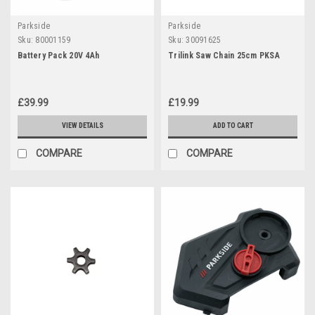
Parkside
Parkside
Sku:
80001159
Sku:
30091625
Battery Pack 20V 4Ah
Trilink Saw Chain 25cm PKSA
£39.99
£19.99
VIEW DETAILS
ADD TO CART
COMPARE
COMPARE