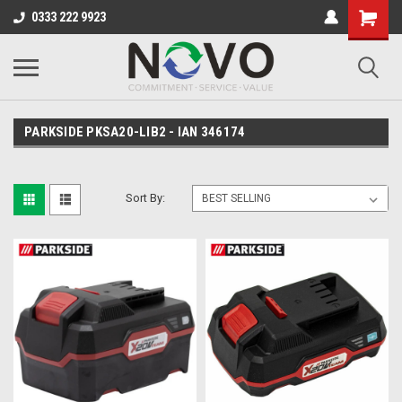
0333 222 9923
PARKSIDE PKSA20-LIB2 - IAN 346174
Sort By: