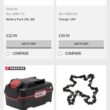
Parkside
Sku:
80001172
Sku:
80001324
Battery Pack 20v, 2Ah
Charger 20V
£22.99
£29.99
ADD TO CART
ADD TO CART
COMPARE
COMPARE