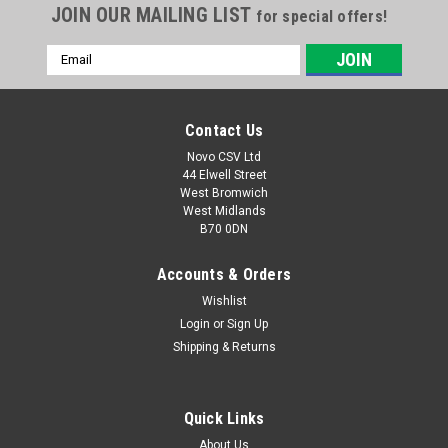
JOIN OUR MAILING LIST
for special offers!
Email
Address
Contact Us
Novo CSV Ltd
44 Elwell Street
West Bromwich
West Midlands
B70 0DN
Accounts & Orders
Wishlist
|
Parkside
Sku:
80001157
20V , 4Ah Battery Pack
Login
or
Sign Up
Shipping & Returns
20V , 4Ah battery pack to fit the following Parkside models:
Garden Saws: PASA20-LiA1 (IAN 329631, 329632, 351743,
385582, 410564) PAHE20-LIE5 (465824) paas20LIB1 (
Quick Links
478104) PHKSA20LIC4 (505147) Drills: PABS20-LiE6 (IAN
338355,...
About Us