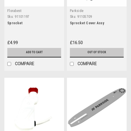
Florabest
Parkside
Sku:
91101197
Sku:
91105709
Sprocket
Sprocket Cover Assy
£4.99
£16.50
ADD TO CART
OUT OF STOCK
COMPARE
COMPARE