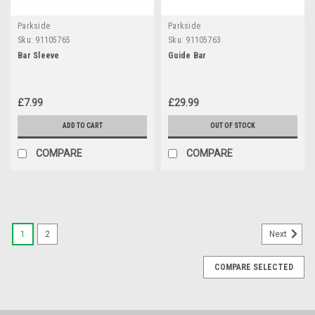
Parkside
Parkside
Sku:
91105765
Sku:
91105763
Bar Sleeve
Guide Bar
£7.99
£29.99
ADD TO CART
OUT OF STOCK
COMPARE
COMPARE
1
2
Next
COMPARE SELECTED