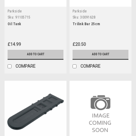
Parkside
Parkside
Sku:
91105715
Sku:
30091628
Oil Tank
Trilink Bar 25cm
£14.99
£20.50
ADD TO CART
ADD TO CART
COMPARE
COMPARE