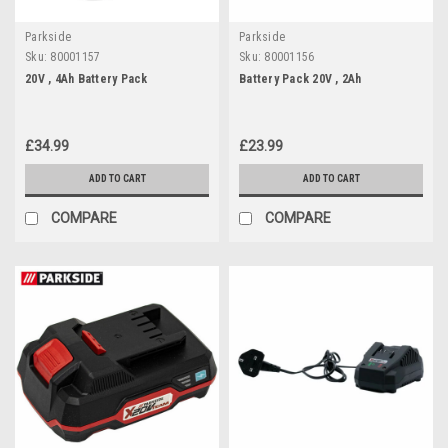
Parkside
Parkside
Sku:
80001157
Sku:
80001156
20V , 4Ah Battery Pack
Battery Pack 20V , 2Ah
£34.99
£23.99
ADD TO CART
ADD TO CART
COMPARE
COMPARE