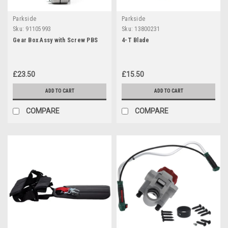
Parkside
Parkside
Sku:
91105993
Sku:
13800231
Gear Box Assy with Screw PBS
4-T Blade
£23.50
£15.50
ADD TO CART
ADD TO CART
COMPARE
COMPARE