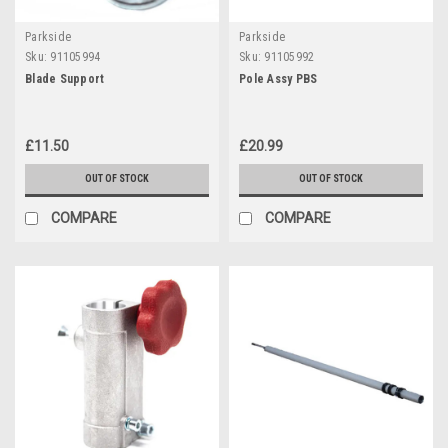
Parkside
Parkside
Sku:
91105994
Sku:
91105992
Blade Support
Pole Assy PBS
£11.50
£20.99
OUT OF STOCK
OUT OF STOCK
COMPARE
COMPARE