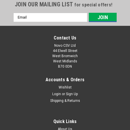
JOIN OUR MAILING LIST
for special offers!
Email
Address
Contact Us
Novo CSV Ltd
44 Elwell Street
West Bromwich
West Midlands
B70 0DN
Accounts & Orders
Wishlist
|
Parkside
Sku:
13800236
Nylon Trimmer 2.4mm*6m with Grizzly Header
Login
or
Sign Up
Shipping & Returns
Nylon trimmer 2.4mm*6m with Grizzly header to fit the
following Parkside grass trimmers: PBS2B2 (IAN 330265)
PBS2C3 (IAN 351633) PBS2D4 (IAN 384563, 420340, 446254)
Quick Links
About Us