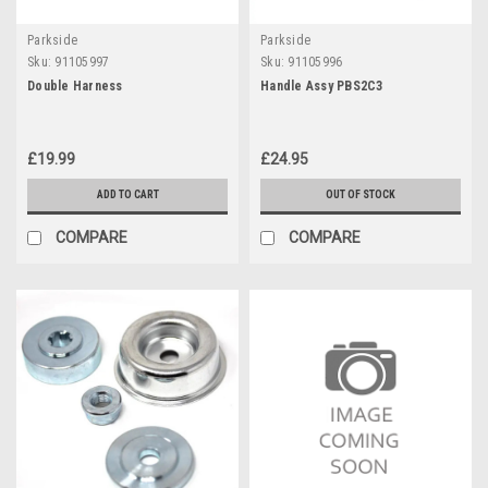
Parkside
Parkside
Sku:
91105997
Sku:
91105996
Double Harness
Handle Assy PBS2C3
£19.99
£24.95
ADD TO CART
OUT OF STOCK
COMPARE
COMPARE