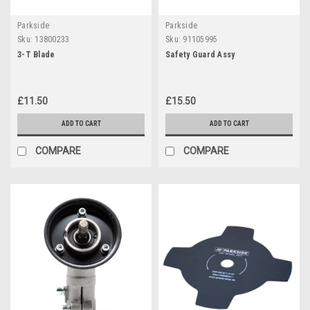
Parkside
Parkside
Sku:
13800233
Sku:
91105995
3-T Blade
Safety Guard Assy
£11.50
£15.50
ADD TO CART
ADD TO CART
COMPARE
COMPARE