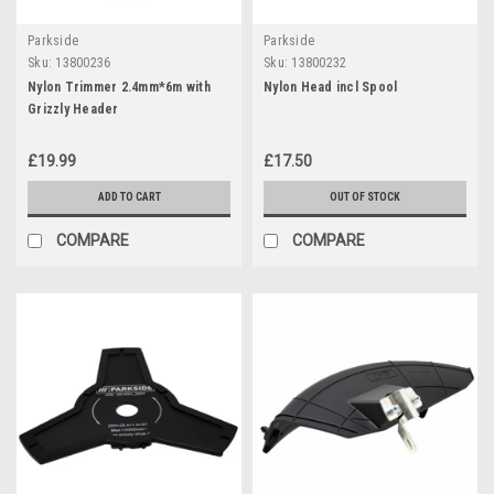
Parkside
Parkside
Sku:
13800236
Sku:
13800232
Nylon Trimmer 2.4mm*6m with
Nylon Head incl Spool
Grizzly Header
£19.99
£17.50
ADD TO CART
OUT OF STOCK
COMPARE
COMPARE