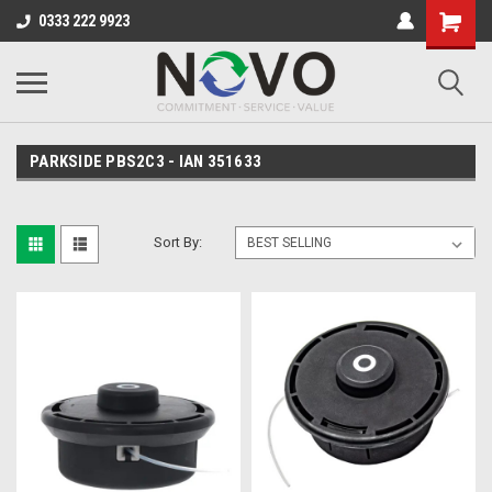
0333 222 9923
PARKSIDE PBS2C3 - IAN 351633
Sort By: