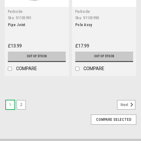
Parkside
Parkside
Sku:
91105991
Sku:
91105990
Pipe Joint
Pole Assy
£13.99
£17.99
OUT OF STOCK
OUT OF STOCK
COMPARE
COMPARE
1
2
Next
COMPARE SELECTED