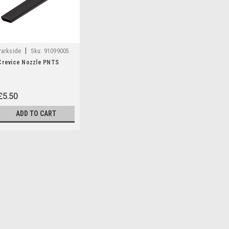
|
Parkside
Sku:
91099005
Crevice Nozzle PNTS
£5.50
ADD TO CART
|
Parkside
Sku:
91099005
Crevice Nozzle PNTS
Crevice Nozzle to fit the follow
PNTS23 PNTS30/4 PNTS30/6 
PNTS35/5 PNTS1250 PNTS125
55929) PNTS1300B2 (IAN...