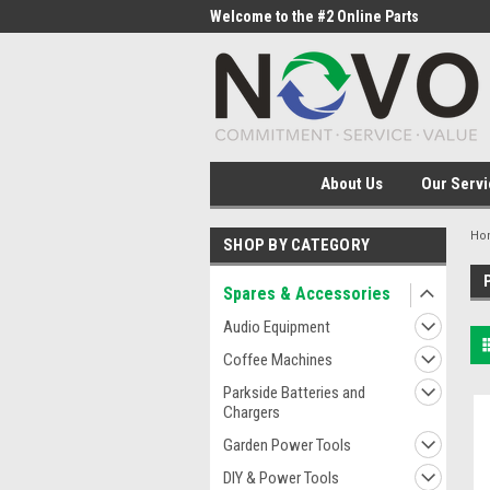
me to the #1 Online Parts
Welcome to the #2 Online Parts
Welc
Store!
Stor
About Us
Our Servi
Ho
SHOP BY CATEGORY
Spares & Accessories
Audio Equipment
Coffee Machines
Parkside Batteries and
Chargers
Garden Power Tools
DIY & Power Tools