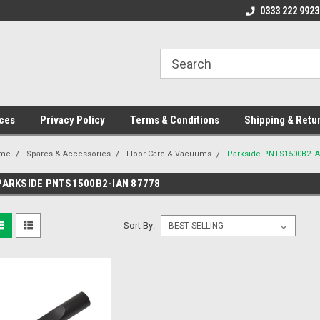
ome to the #3 Online Parts
Welcome to the #1 Online Parts
0333 222 9923
We
e!
Store!
St
ces
Privacy Policy
Terms & Conditions
Shipping & Retu
me
Spares & Accessories
Floor Care & Vacuums
Parkside PNTS1500B2-I
PARKSIDE PNTS1500B2-IAN 87778
Sort By: