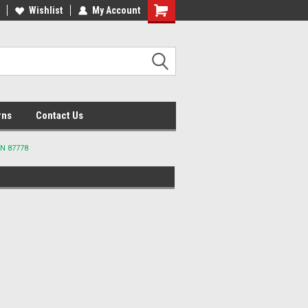
lcome to the #2 Online Parts
Wishlist
My Account
Welcome to the #3 Online Parts
ore!
Store!
rns
Contact Us
AN 87778