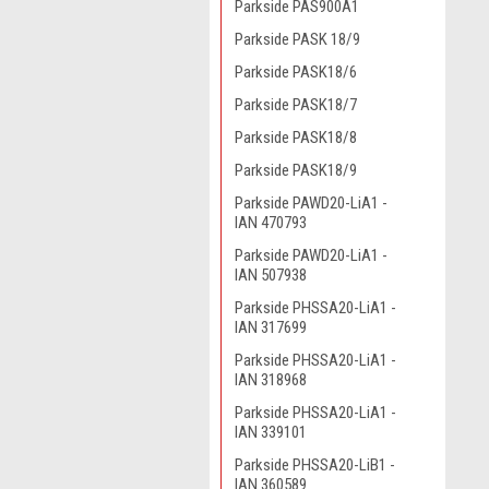
Parkside PAS900A1
Parkside PASK 18/9
Parkside PASK18/6
Parkside PASK18/7
Parkside PASK18/8
Parkside PASK18/9
Parkside PAWD20-LiA1 -
IAN 470793
Parkside PAWD20-LiA1 -
IAN 507938
Parkside PHSSA20-LiA1 -
IAN 317699
Parkside PHSSA20-LiA1 -
IAN 318968
Parkside PHSSA20-LiA1 -
IAN 339101
Parkside PHSSA20-LiB1 -
IAN 360589