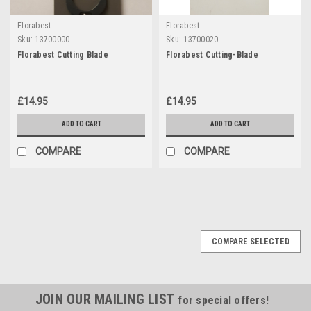
Florabest
Florabest
Sku:
13700000
Sku:
13700020
Florabest Cutting Blade
Florabest Cutting-Blade
£14.95
£14.95
ADD TO CART
ADD TO CART
COMPARE
COMPARE
COMPARE SELECTED
JOIN OUR MAILING LIST
for special offers!