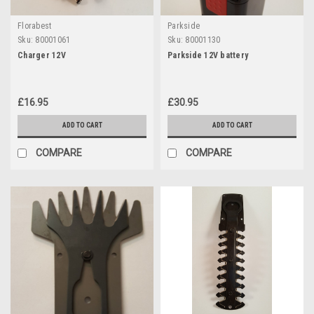
Florabest
Parkside
Sku:
80001061
Sku:
80001130
Charger 12V
Parkside 12V battery
£16.95
£30.95
ADD TO CART
ADD TO CART
COMPARE
COMPARE