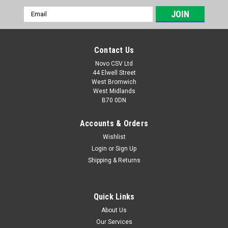
Email
Address
Contact Us
Novo CSV Ltd
44 Elwell Street
West Bromwich
West Midlands
B70 0DN
Accounts & Orders
Wishlist
Login
or
Sign Up
|
Florabest
Sku:
80001061
Shipping & Returns
Charger 12V
A 12V Charger with UK plug to fit models Florabest FGS12/7,
FGS12/8, FAS12/6, Parkside PGS10, PSS20, PAS12/3,
Quick Links
PAS12/4, PGS12/5
About Us
Our Services