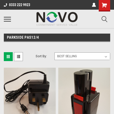
0333 222 9923
PARKSIDE PAS12/4
Sort By: