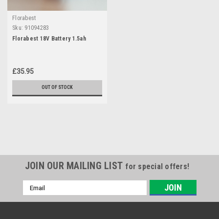
Florabest
Sku:
91094283
Florabest 18V Battery 1.5ah
£35.95
OUT OF STOCK
JOIN OUR MAILING LIST
for special offers!
Email
Address