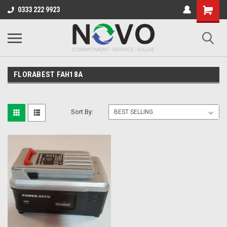
0333 222 9923
FLORABEST FAH18A
Sort By: