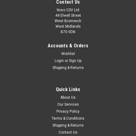
Contact Us
Novo CSV Ltd
44 Elwell Street
West Bromwich
West Midlands
B70 0DN
Accounts & Orders
Wishlist
Login
or
Sign Up
Shipping & Returns
|
Florabest
Sku:
91094283
Quick Links
Florabest 18V Battery 1.5ah
About Us
A rechargeable 18V lithium ion battery 1.5ah which is
Our Services
compatible with the following Florabest models: FAH18A,
Privacy Policy
FAH18A1 (IAN 61265 ) Hedge Trimmers. **NOTE - This part
has been replaced by part no 91094308** IF YOU ORDER THIS
Terms & Conditions
PART NUMBER YOU WILL BE...
Shipping & Returns
Contact Us