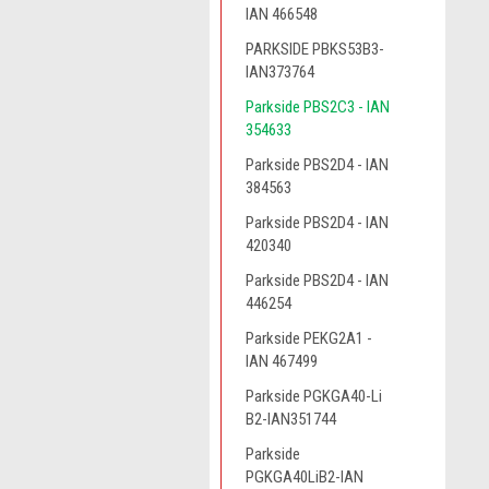
IAN 466548
PARKSIDE PBKS53B3-
IAN373764
Parkside PBS2C3 - IAN
354633
Parkside PBS2D4 - IAN
384563
Parkside PBS2D4 - IAN
420340
Parkside PBS2D4 - IAN
446254
Parkside PEKG2A1 -
IAN 467499
Parkside PGKGA40-Li
B2-IAN351744
Parkside
PGKGA40LiB2-IAN