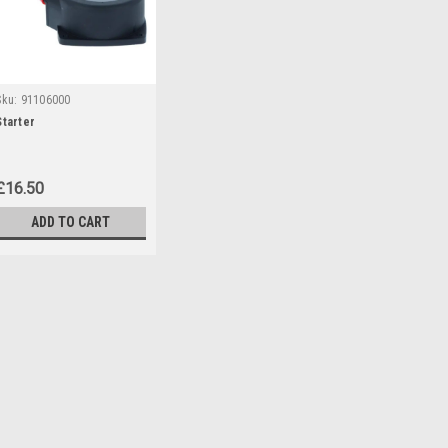
Sku:
91106000
Starter
£16.50
ADD TO CART
Sku:
91106000
Starter
Starter to fit the following Parks
446657, 454395) PBS2C3 (IAN 35
446254)