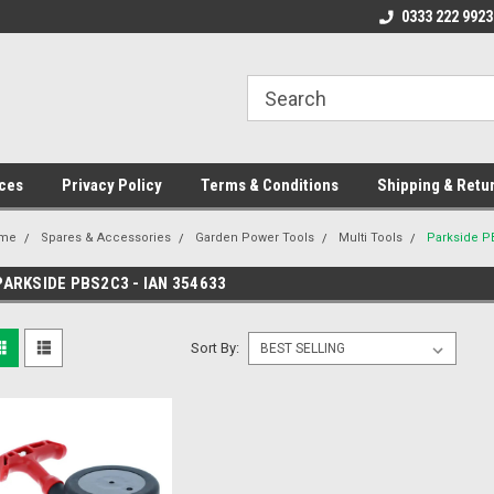
ome to the #3 Online Parts
Welcome to the #1 Online Parts
0333 222 9923
We
e!
Store!
St
ces
Privacy Policy
Terms & Conditions
Shipping & Retu
me
Spares & Accessories
Garden Power Tools
Multi Tools
Parkside P
PARKSIDE PBS2C3 - IAN 354633
Sort By: