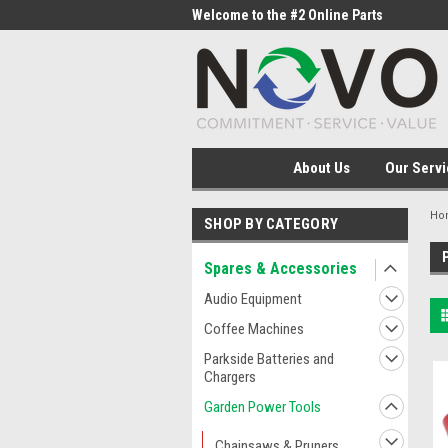
me to the #1 Online Parts
Welcome to the #2 Online Parts
Welc
Store!
Stor
About Us
Our Servi
Ho
SHOP BY CATEGORY
Spares & Accessories
Audio Equipment
Coffee Machines
Parkside Batteries and
Chargers
Garden Power Tools
Chainsaws & Pruners