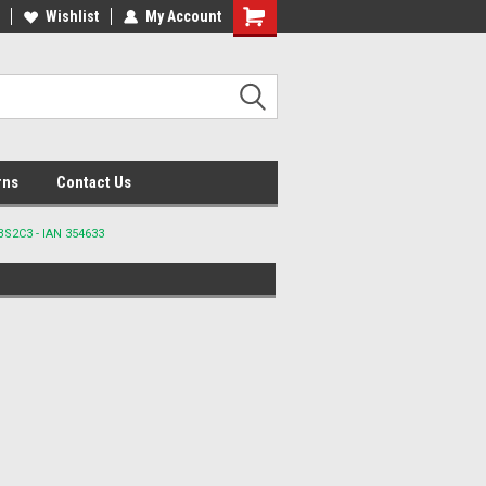
lcome to the #2 Online Parts
Wishlist
My Account
Welcome to the #3 Online Parts
ore!
Store!
rns
Contact Us
BS2C3 - IAN 354633