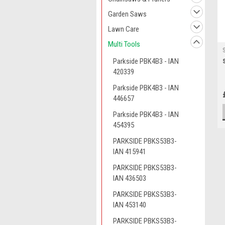
Garden Saws
Lawn Care
Multi Tools
Parkside PBK4B3 - IAN
420339
Parkside PBK4B3 - IAN
446657
Parkside PBK4B3 - IAN
454395
PARKSIDE PBKS53B3-
IAN 415941
PARKSIDE PBKS53B3-
IAN 436503
PARKSIDE PBKS53B3-
IAN 453140
PARKSIDE PBKS53B3-