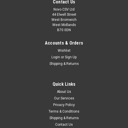
Contact Us
Novo CSV Ltd
44 Elwell Street
West Bromwich
West Midlands
B70 0DN
Accounts & Orders
Wishlist
Login
or
Sign Up
Shipping & Returns
|
Grizzly
Sku:
80001176
Quick Links
40V Battery, 2.5Ah
About Us
40V Battery , 2.5Ah to fir the Following Grizzly Units:
Our Services
Lawnmowers: ARM4035, ARM4038 , ARM4041 , ARM4046 ,
Privacy Policy
ARM4051 Hedge Trimmers: AHS4055 Chainsaws: AKS4035
Brush Cutter: AS4026 Grass Trimmers: ART4032 Scarifier:
Terms & Conditions
ARV4038 Snow Throwers: ASF4046 ,...
Shipping & Returns
Contact Us