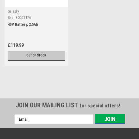
Grizzly
Sku:
80001176
40V Battery, 2.5Ah
£119.99
OUT OF STOCK
JOIN OUR MAILING LIST
for special offers!
Email
Address