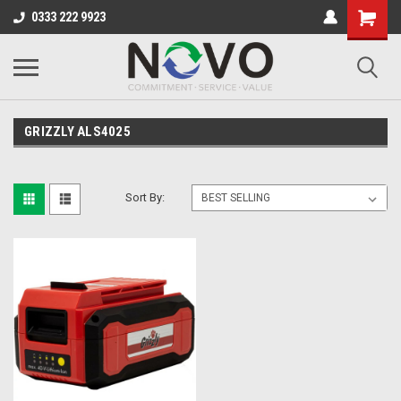
0333 222 9923
GRIZZLY ALS4025
Sort By: