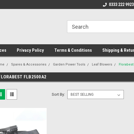
ome to the #3 Online Parts
Welcome to the #1 Online Parts
0333 222 9923
We
e!
Store!
St
ces
Privacy Policy
Terms & Conditions
Shipping & Retu
me
Spares & Accessories
Garden Power Tools
Leaf Blowers
Florabes
FLORABEST FLB2500A2
Sort By: