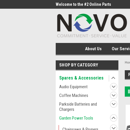
me to the #1 Online Parts
Welcome to the #2 Online Parts
Welc
Store!
Stor
About Us
Our Servi
Ho
SHOP BY CATEGORY
Spares & Accessories
Audio Equipment
Coffee Machines
Parkside Batteries and
Chargers
Garden Power Tools
Chainsaws & Pruners