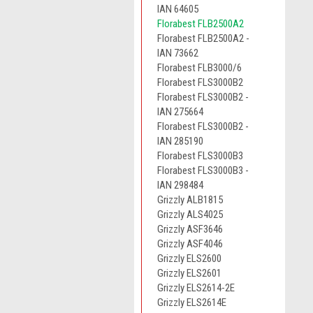
IAN 64605
Florabest FLB2500A2
Florabest FLB2500A2 -
IAN 73662
Florabest FLB3000/6
Florabest FLS3000B2
Florabest FLS3000B2 -
IAN 275664
Florabest FLS3000B2 -
IAN 285190
Florabest FLS3000B3
Florabest FLS3000B3 -
IAN 298484
Grizzly ALB1815
Grizzly ALS4025
Grizzly ASF3646
Grizzly ASF4046
Grizzly ELS2600
Grizzly ELS2601
Grizzly ELS2614-2E
Grizzly ELS2614E