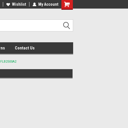
lcome to the #2 Online Parts
Wishlist
My Account
Welcome to the #3 Online Parts
ore!
Store!
rns
Contact Us
t FLB2500A2