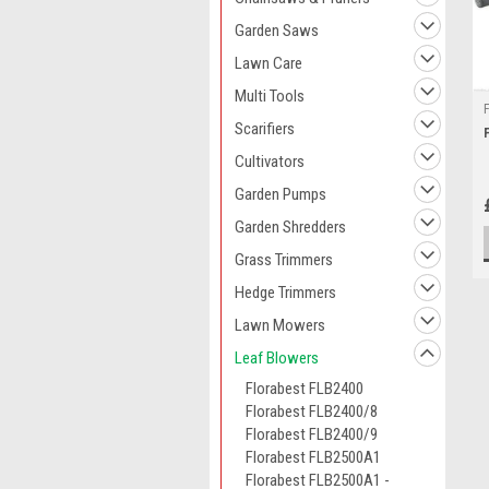
Garden Saws
Lawn Care
Multi Tools
Scarifiers
Cultivators
Garden Pumps
Garden Shredders
Grass Trimmers
Hedge Trimmers
Lawn Mowers
Leaf Blowers
Florabest FLB2400
Florabest FLB2400/8
Florabest FLB2400/9
Florabest FLB2500A1
Florabest FLB2500A1 -