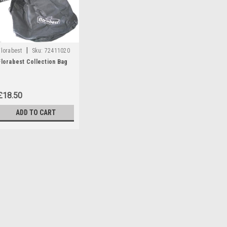
|
Florabest
Sku:
72411020
Florabest Collection Bag
£18.50
ADD TO CART
|
Florabest
Sku:
72411020
Florabest Collection Bag
A collection bag which is compatib
blowers: FLB2400/8 , FLB2400/9
(IAN 73662 )