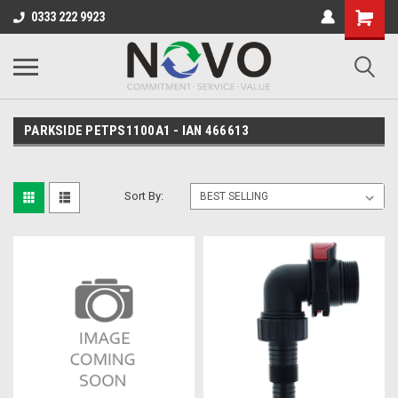
0333 222 9923
PARKSIDE PETPS1100A1 - IAN 466613
Sort By: