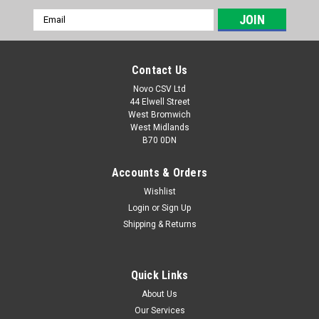
Email
Address
Contact Us
Novo CSV Ltd
44 Elwell Street
West Bromwich
West Midlands
B70 0DN
Accounts & Orders
Wishlist
Login
or
Sign Up
|
Parkside
Sku:
79300311
Shipping & Returns
Lifting Rope
Lifting rope for the following Parkside water pumps:
PPTPK750A1 (IAN 403835) PTPK270A1 (IAN 420143)
Quick Links
PTPS1100B2 (IAN 373774, 422660, 437105) PETPS1100A1
About Us
(IAN 466613, 494359) PETPS400B2 (IAN 508092)
Our Services