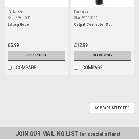
Parkside
Parkside
Sku:
79300311
Sku:
91110114
Lifting Rope
Output Connector Set
£5.99
£12.99
OUT OF STOCK
OUT OF STOCK
COMPARE
COMPARE
COMPARE SELECTED
JOIN OUR MAILING LIST
for special offers!