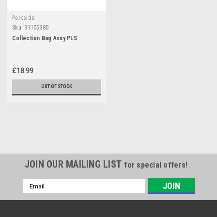
Parkside
Sku:
91105380
Collection Bag Assy PLS
£18.99
OUT OF STOCK
JOIN OUR MAILING LIST
for special offers!
Email
Address