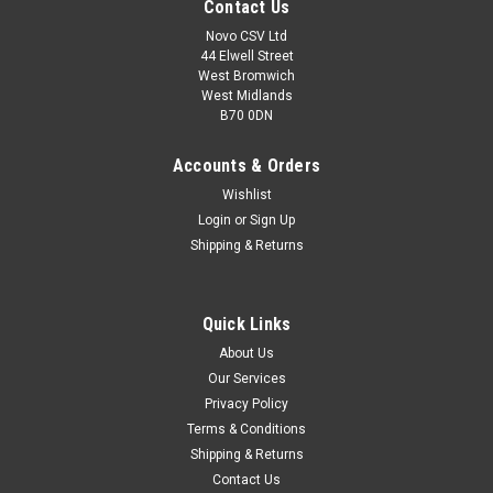
Contact Us
Novo CSV Ltd
44 Elwell Street
West Bromwich
West Midlands
B70 0DN
Accounts & Orders
Wishlist
Login
or
Sign Up
Shipping & Returns
|
Parkside
Sku:
91105380
Quick Links
Collection Bag Assy PLS
About Us
Collection Bag Assy for Parkside Electric Leaf Vacuum /
Our Services
Blower PLS3000A1 (IAN 315118)
Privacy Policy
Terms & Conditions
Shipping & Returns
£18.99
Contact Us