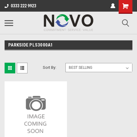
0333 222 9923
PARKSIDE PLS3000A1
Sort By: