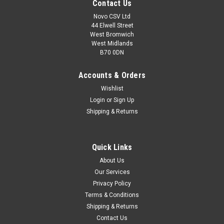
Contact Us
Novo CSV Ltd
44 Elwell Street
West Bromwich
West Midlands
B70 0DN
Accounts & Orders
Wishlist
Login
or
Sign Up
Shipping & Returns
|
Florabest
Sku:
91092219
Quick Links
Florabest Carbon Brush set
About Us
A replacement carbon brush and holder set which is
Our Services
compatible with the following Florabest tools: FHT600A1,
Privacy Policy
FHT600B2, FHT600/10, FHT600 Hedge Trimmers
Terms & Conditions
Shipping & Returns
Contact Us