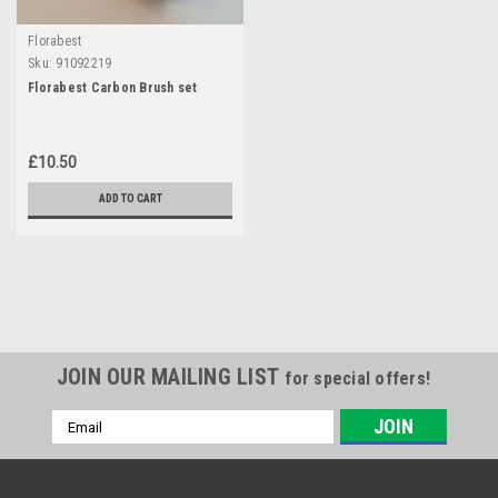
Florabest
Sku:
91092219
Florabest Carbon Brush set
£10.50
ADD TO CART
JOIN OUR MAILING LIST
for special offers!
Email
Address