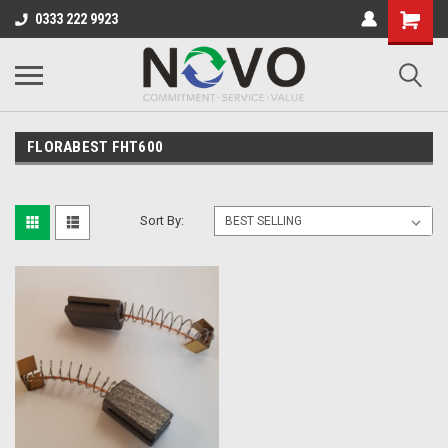
0333 222 9923
FLORABEST FHT600
Sort By: