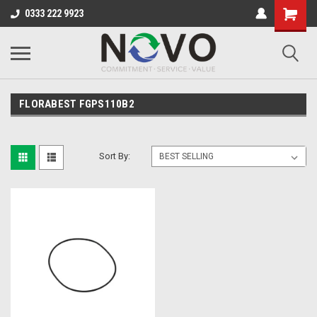
0333 222 9923
FLORABEST FGPS110B2
Sort By: