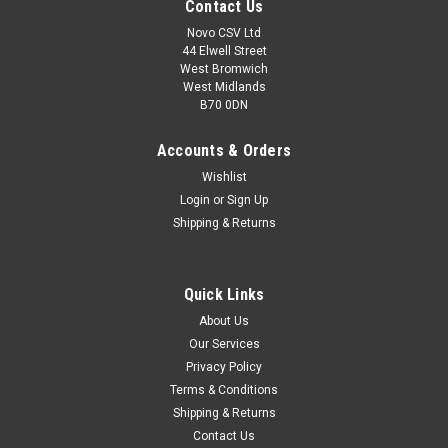
Contact Us
Novo CSV Ltd
44 Elwell Street
West Bromwich
West Midlands
B70 0DN
Accounts & Orders
Wishlist
Login
or
Sign Up
Shipping & Returns
|
Florabest
Sku:
91100920
Quick Links
O-ring Florabest Garden Pump FHA1100B2 and
About Us
FGPS1100B2
Our Services
O-ring for Florabest Garden Pump to fit models FHA1100B2
Privacy Policy
(IAN 85992) and FGPS1100B2 (IAN 102837, 270837, 270726,
Terms & Conditions
93508)
Shipping & Returns
Contact Us