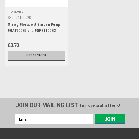
Florabest
Sku:
91100920
O-ring Florabest Garden Pump
FHA1100B2 and FGPS1100B2
£3.70
OUT OF STOCK
JOIN OUR MAILING LIST
for special offers!
Email
Address