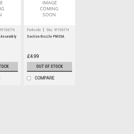
|
91106176
Parkside
Sku:
91106174
 Assembly
Suction Nozzle PMSSA
£4.99
TOCK
OUT OF STOCK
E
COMPARE