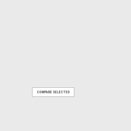
COMPARE SELECTED
s vacuum cleaner PMSSA8B2 (IAN 373238)
ARE