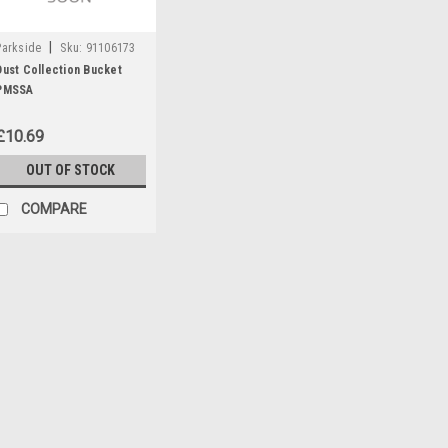
|
Parkside
Sku:
91106173
Dust Collection Bucket
PMSSA
£10.69
OUT OF STOCK
COMPARE
|
Parkside
Sku:
91106177
Air Outlet
Air outlet for Parkside cordles
£3.50
OUT OF STOCK
COMP