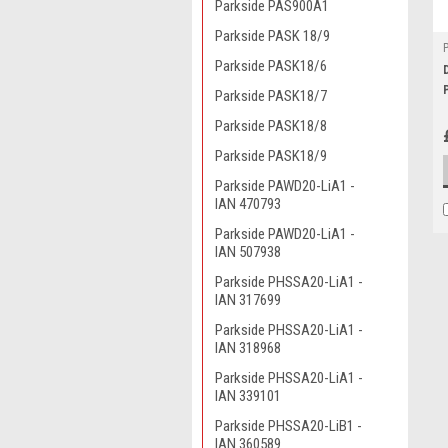
Parkside PAS900A1
Parkside PASK 18/9
Parkside PASK18/6
Parkside PASK18/7
Parkside PASK18/8
Parkside PASK18/9
Parkside PAWD20-LiA1 -
IAN 470793
Parkside PAWD20-LiA1 -
IAN 507938
Parkside PHSSA20-LiA1 -
IAN 317699
Parkside PHSSA20-LiA1 -
IAN 318968
Parkside PHSSA20-LiA1 -
IAN 339101
Parkside PHSSA20-LiB1 -
IAN 360589