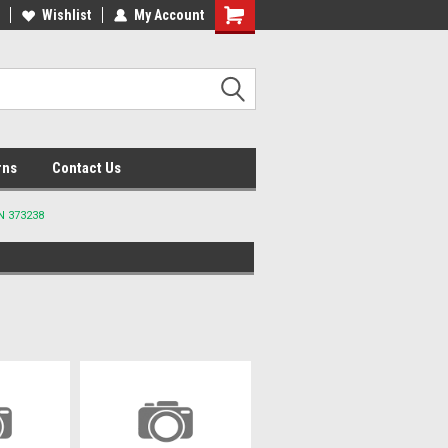
lcome to the #2 Online Parts
Wishlist
My Account
Welcome to the #3 Online Parts
ore!
Store!
rns
Contact Us
N 373238