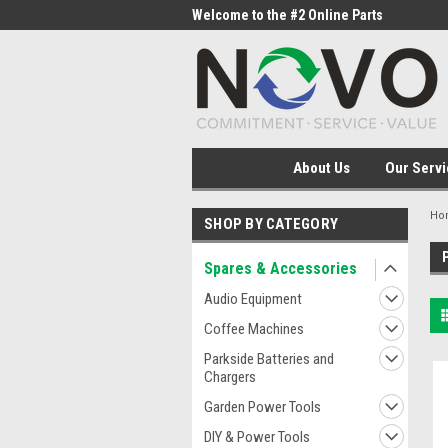
me to the #1 Online Parts
Welcome to the #2 Online Parts
Welc
Store!
Stor
About Us
Our Servi
Ho
SHOP BY CATEGORY
Spares & Accessories
Audio Equipment
Coffee Machines
Parkside Batteries and
Chargers
Garden Power Tools
DIY & Power Tools