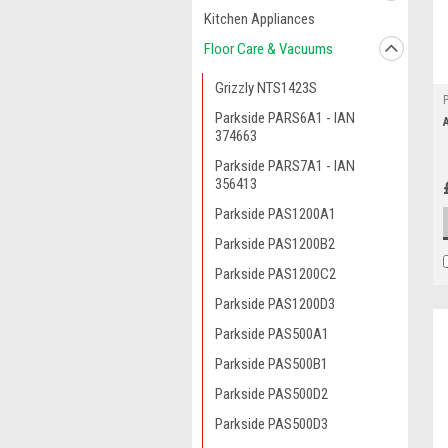
Kitchen Appliances
Floor Care & Vacuums
Grizzly NTS1423S
Parkside PARS6A1 - IAN
374663
Parkside PARS7A1 - IAN
356413
Parkside PAS1200A1
Parkside PAS1200B2
Parkside PAS1200C2
Parkside PAS1200D3
Parkside PAS500A1
Parkside PAS500B1
Parkside PAS500D2
Parkside PAS500D3