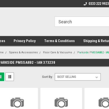
ome to the #3 Online Parts
Welcome to the #1 Online Parts
0333 222 9923
We
e!
Store!
St
ces
Privacy Policy
Terms & Conditions
Shipping & Retu
me
Spares & Accessories
Floor Care & Vacuums
Parkside PMSSA8B2 - IA
PARKSIDE PMSSA8B2 - IAN 373238
Sort By: