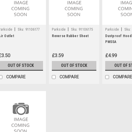
|
|
|
Parkside
Sku:
91106177
Parkside
Sku:
91106175
Parkside
Sku:
Air Outlet
Reverse Rubber Sheet
Dustproof Hood
PMSSA
£3.50
£3.59
£4.99
OUT OF STOCK
OUT OF STOCK
OUT OF S
COMPARE
COMPARE
COMPAR