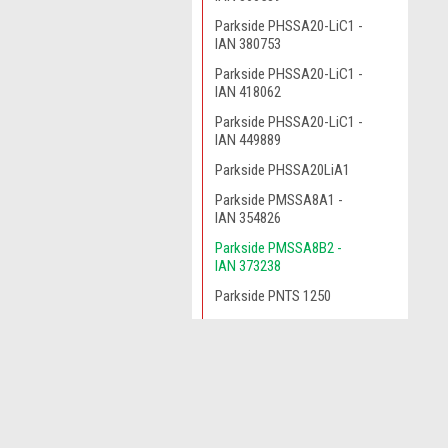
Parkside PHSSA20-LiC1 -
IAN 380753
Parkside PHSSA20-LiC1 -
IAN 418062
Parkside PHSSA20-LiC1 -
IAN 449889
Parkside PHSSA20LiA1
Parkside PMSSA8A1 -
IAN 354826
Parkside PMSSA8B2 -
IAN 373238
Parkside PNTS 1250
Parkside PNTS1250
Parkside PNTS1250/9
JOIN OUR MAILING LIST
for spe
Parkside PNTS1300
Parkside PNTS1300A1
Contact Us
Parkside PNTS1300A1 -
A