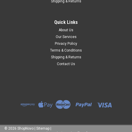
Shipping & Returns
Quick Links
About Us
Our Services
Privacy Policy
Terms & Conditions
Shipping & Returns
Contact Us
©
2026
ShopNovo
|
Sitemap
|