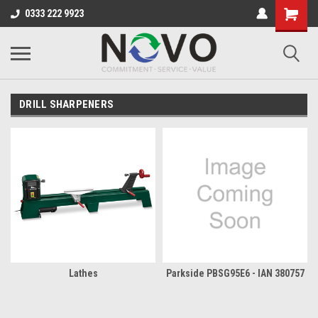
0333 222 9923
DRILL SHARPENERS
Lathes
Parkside PBSG95E6 - IAN 380757