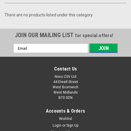
There are no products listed under this category.
JOIN OUR MAILING LIST
for special offers!
Email
Address
Contact Us
Novo CSV Ltd
44 Elwell Street
West Bromwich
West Midlands
B70 0DN
Accounts & Orders
Wishlist
Login
or
Sign Up