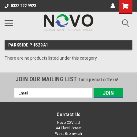
0333 222 9923
PARKSIDE PHS29A1
There are no products listed under this category.
JOIN OUR MAILING LIST
for special offers!
Email
Address
Contact Us
Novo CSV Ltd
44 Elwell Street
West Bromwich