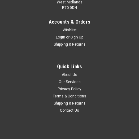
West Midlands
B70 0DN
Accounts & Orders
Wishlist
Login
or
Sign Up
Shipping & Returns
Quick Links
About Us
Our Services
Privacy Policy
Terms & Conditions
Shipping & Returns
Contact Us