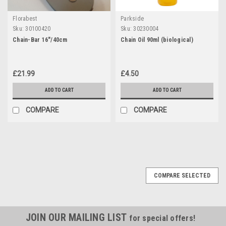
Florabest
Parkside
Sku:
30100420
Sku:
30230004
Chain-Bar 16"/40cm
Chain Oil 90ml (biological)
£21.99
£4.50
ADD TO CART
ADD TO CART
COMPARE
COMPARE
COMPARE SELECTED
JOIN OUR MAILING LIST
for special offers!