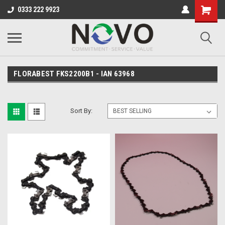
0333 222 9923
FLORABEST FKS2200B1 - IAN 63968
Sort By: