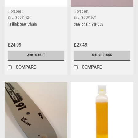
Florabest
Florabest
Sku:
30091624
Sku:
30091571
Trilink Saw Chain
Saw chain 91P053
£24.99
£27.49
ADD TO CART
OUT OF STOCK
COMPARE
COMPARE