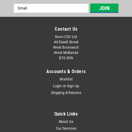
Email
Address
Contact Us
Novo CSV Ltd
44 Elwell Street
West Bromwich
West Midlands
B70 0DN
Accounts & Orders
Wishlist
Login
or
Sign Up
|
Florabest
Sku:
30091624
Shipping & Returns
Trilink Saw Chain
**REPLACEMENT PART FOR 30091570 TriLink saw chain to fit
the following Florabest models: FKS2000/6 FKS2200A1
Quick Links
FKS2200B1 (IAN 56393, 63968, 68815, 72314) FKS2200C2
About Us
(IAN 79271) FKS2200D2 (IAN 87800, 93562, 96817)
Our Services
FKS2200E3 (IAN 109776, 270730) FLS2200F3...