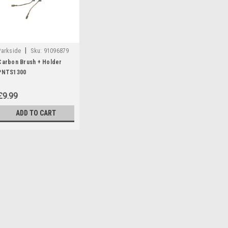
|
Parkside
Sku:
91096879
Carbon Brush + Holder
PNTS1300
£9.99
ADD TO CART
|
Parkside
Sku:
91096879
Carbon Brush + Holder P
Carbon brush + holder to fit the 
cleaners: PNTS1300C3 (IAN 1027
290887)