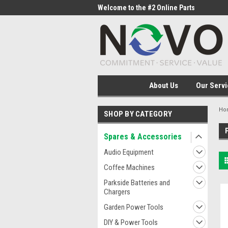
me to the #1 Online Parts
Welcome to the #2 Online Parts
Welc
Store!
Stor
About Us
Our Servi
Ho
SHOP BY CATEGORY
Spares & Accessories
Audio Equipment
Coffee Machines
Parkside Batteries and
Chargers
Garden Power Tools
DIY & Power Tools