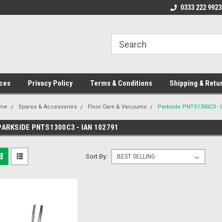
ome to the #3 Online Parts
Welcome to the #1 Online Parts
0333 222 9923
We
e!
Store!
St
ces
Privacy Policy
Terms & Conditions
Shipping & Retu
me
Spares & Accessories
Floor Care & Vacuums
Parkside PNTS1300C3 - 
PARKSIDE PNTS1300C3 - IAN 102791
Sort By: