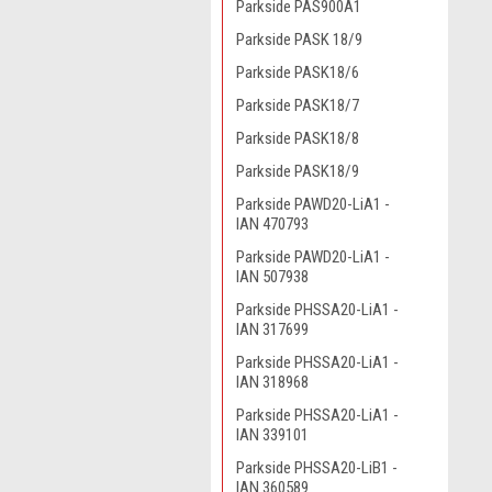
Parkside PAS900A1
Parkside PASK 18/9
Parkside PASK18/6
Parkside PASK18/7
Parkside PASK18/8
Parkside PASK18/9
Parkside PAWD20-LiA1 -
IAN 470793
Parkside PAWD20-LiA1 -
IAN 507938
Parkside PHSSA20-LiA1 -
IAN 317699
Parkside PHSSA20-LiA1 -
IAN 318968
Parkside PHSSA20-LiA1 -
IAN 339101
Parkside PHSSA20-LiB1 -
IAN 360589