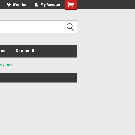
lcome to the #2 Online Parts
Wishlist
My Account
Welcome to the #3 Online Parts
ore!
Store!
rns
Contact Us
IAN 102791