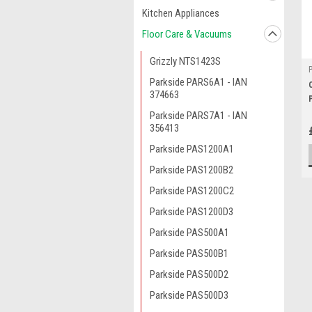
Kitchen Appliances
Floor Care & Vacuums
Grizzly NTS1423S
Parkside PARS6A1 - IAN
374663
Parkside PARS7A1 - IAN
356413
Parkside PAS1200A1
Parkside PAS1200B2
Parkside PAS1200C2
Parkside PAS1200D3
Parkside PAS500A1
Parkside PAS500B1
Parkside PAS500D2
Parkside PAS500D3