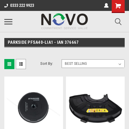
0333 222 9923
PARKSIDE PFSA40-LIA1 - IAN 376667
Sort By: