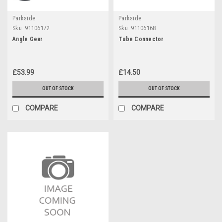
Parkside
Parkside
Sku:
91106172
Sku:
91106168
Angle Gear
Tube Connector
£53.99
£14.50
OUT OF STOCK
OUT OF STOCK
COMPARE
COMPARE