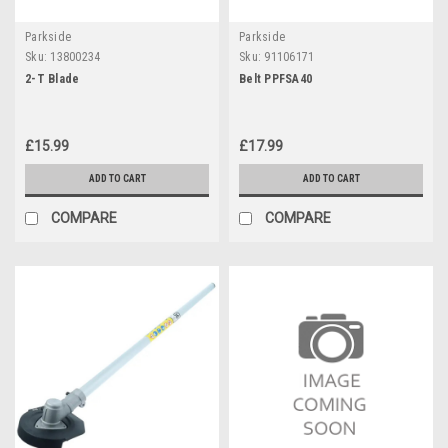
Parkside
Parkside
Sku:
13800234
Sku:
91106171
2-T Blade
Belt PPFSA40
£15.99
£17.99
ADD TO CART
ADD TO CART
COMPARE
COMPARE