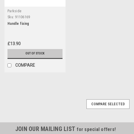
Parkside
Sku:
91106169
Handle fixing
£13.90
OUT OF STOCK
COMPARE
COMPARE SELECTED
JOIN OUR MAILING LIST
for special offers!