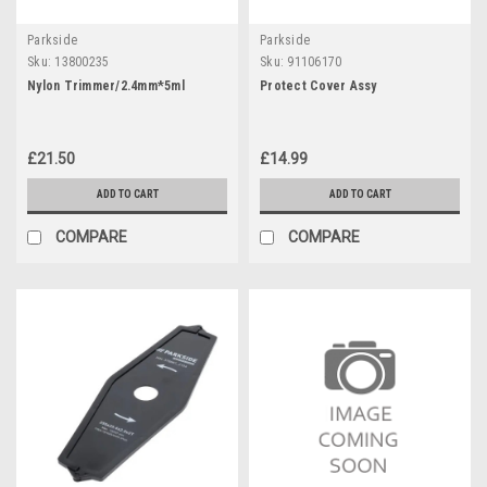
Parkside
Parkside
Sku:
13800235
Sku:
91106170
Nylon Trimmer/2.4mm*5ml
Protect Cover Assy
£21.50
£14.99
ADD TO CART
ADD TO CART
COMPARE
COMPARE