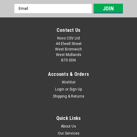
Email
Address
Contact Us
Novo CSV Ltd
44 Elwell Street
West Bromwich
West Midlands
B70 0DN
Accounts & Orders
Wishlist
Login
or
Sign Up
|
Parkside
Sku:
13800235
Shipping & Returns
Nylon Trimmer/2.4mm*5ml
Nylon trimmer to fit the following Parkside brush cutters:
PFSA40-LiA1 (IAN 376667) PPFSA40-LiB2 (IAN 434677,
Quick Links
497665)
About Us
Our Services