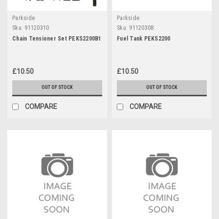
Parkside
Parkside
Sku:
91120310
Sku:
91120308
Chain Tensioner Set PEKS2200B1
Fuel Tank PEKS2200
£10.50
£10.50
OUT OF STOCK
OUT OF STOCK
COMPARE
COMPARE