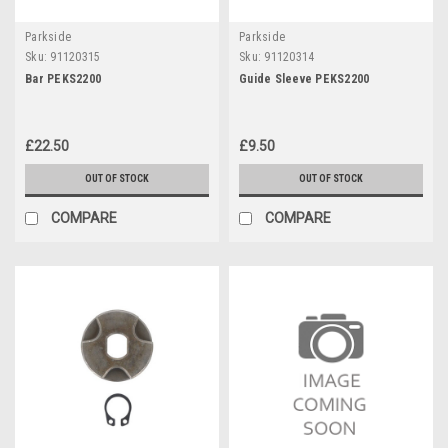
Parkside
Parkside
Sku:
91120315
Sku:
91120314
Bar PEKS2200
Guide Sleeve PEKS2200
£22.50
£9.50
OUT OF STOCK
OUT OF STOCK
COMPARE
COMPARE