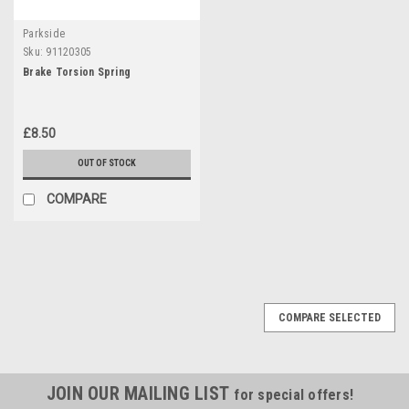
Parkside
Sku:
91120305
Brake Torsion Spring
£8.50
OUT OF STOCK
COMPARE
COMPARE SELECTED
JOIN OUR MAILING LIST
for special offers!