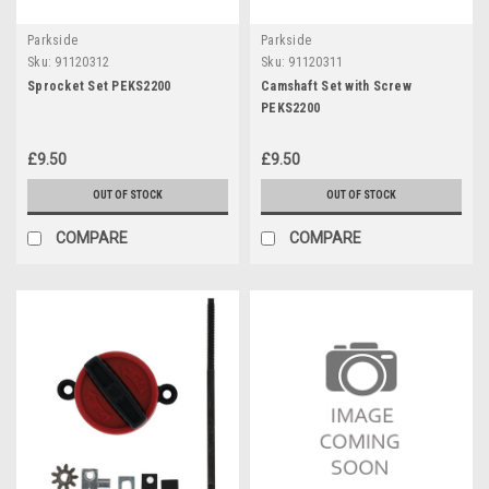
Parkside
Parkside
Sku:
91120312
Sku:
91120311
Sprocket Set PEKS2200
Camshaft Set with Screw
PEKS2200
£9.50
£9.50
OUT OF STOCK
OUT OF STOCK
COMPARE
COMPARE