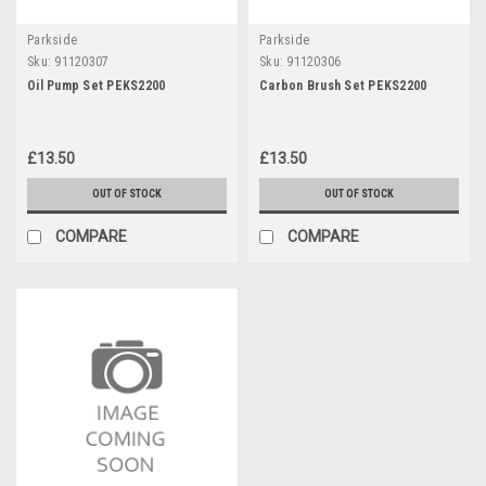
Parkside
Parkside
Sku:
91120307
Sku:
91120306
Oil Pump Set PEKS2200
Carbon Brush Set PEKS2200
£13.50
£13.50
OUT OF STOCK
OUT OF STOCK
COMPARE
COMPARE