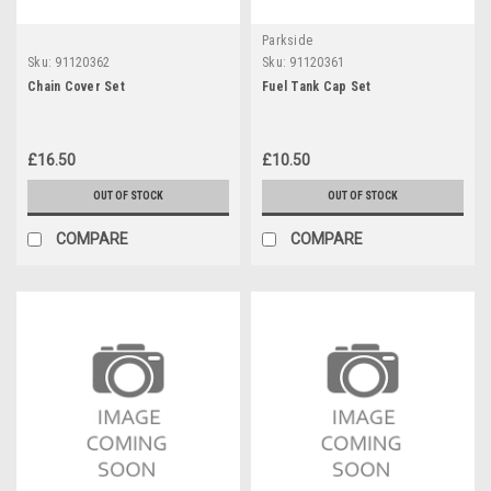
Parkside
Sku:
91120362
Sku:
91120361
Chain Cover Set
Fuel Tank Cap Set
£16.50
£10.50
OUT OF STOCK
OUT OF STOCK
COMPARE
COMPARE