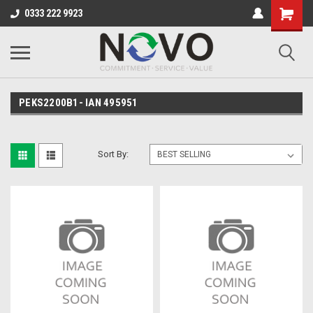
0333 222 9923
PEKS2200B1- IAN 495951
Sort By: