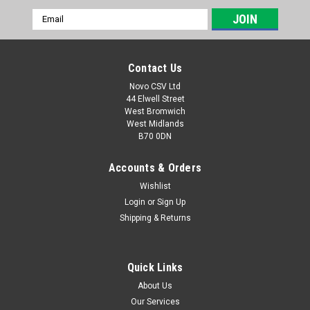
Email
Address
Contact Us
Novo CSV Ltd
44 Elwell Street
West Bromwich
West Midlands
B70 0DN
Accounts & Orders
Wishlist
Login
or
Sign Up
Sku:
91120362
Shipping & Returns
Chain Cover Set
Chain cover set to fit the following Parkside chainsaws:
PEKS2200C2 (IAN 495951)
Quick Links
About Us
Our Services