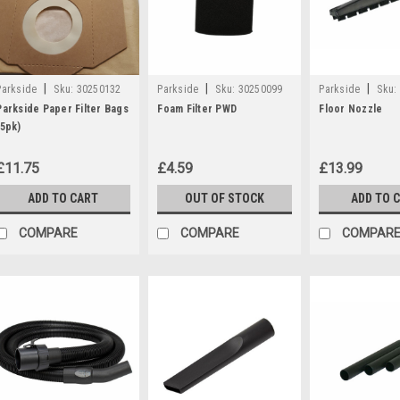
|
|
|
Parkside
Sku:
30250132
Parkside
Sku:
30250099
Parkside
Sku:
Parkside Paper Filter Bags
Foam Filter PWD
Floor Nozzle
(5pk)
£11.75
£4.59
£13.99
ADD TO CART
OUT OF STOCK
ADD TO 
COMPARE
COMPARE
COMPAR