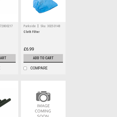
|
72800217
Parkside
Sku:
30250148
Cloth Filter
£6.99
CART
ADD TO CART
E
COMPARE