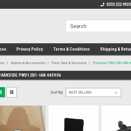
ome to the #3 Online Parts
Welcome to the #1 Online Parts
0333 222 9923
We
e!
Store!
St
ces
Privacy Policy
Terms & Conditions
Shipping & Retu
me
Spares & Accessories
Floor Care & Vacuums
Parkside PWD12B1-IAN 
PARKSIDE PWD12B1-IAN 445906
Sort By: