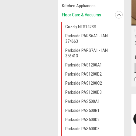
Kitchen Appliances
Floor Care & Vacuums
Grizzly NTS1423S
Parkside PARS6A1 - IAN
374663
Parkside PARS7A1 - IAN
356413
Parkside PAS1200A1
Parkside PAS1200B2
Parkside PAS1200C2
Parkside PAS1200D3
Parkside PAS500A1
Parkside PAS500B1
Parkside PAS500D2
Parkside PAS500D3