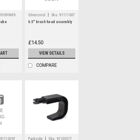
|
91099439
Silvercrest
Sku:
91111007
Tube
6.5" brush head assembly
£14.50
CART
VIEW DETAILS
E
COMPARE
|
91110297
Parkside
Sku:
91105577