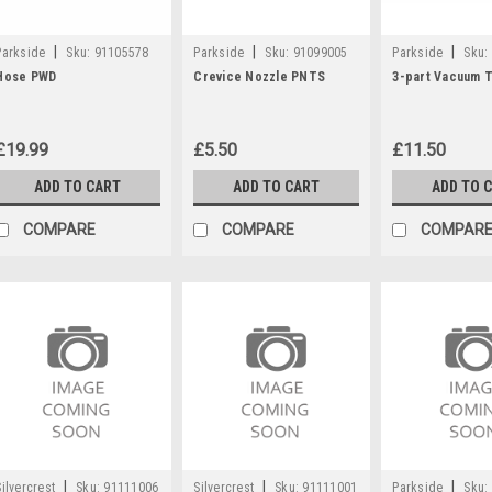
|
|
|
Parkside
Sku:
91105578
Parkside
Sku:
91099005
Parkside
Sku:
Hose PWD
Crevice Nozzle PNTS
3-part Vacuum 
£19.99
£5.50
£11.50
ADD TO CART
ADD TO CART
ADD TO 
COMPARE
COMPARE
COMPAR
|
|
|
Silvercrest
Sku:
91111006
Silvercrest
Sku:
91111001
Parkside
Sku: