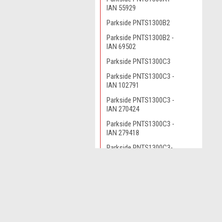
IAN 55929
Parkside PNTS1300B2
Parkside PNTS1300B2 -
IAN 69502
Parkside PNTS1300C3
Parkside PNTS1300C3 -
IAN 102791
Parkside PNTS1300C3 -
IAN 270424
Parkside PNTS1300C3 -
IAN 279418
Parkside PNTS1300C3-
IAN 102791
Parkside PNTS1300D1-
JOIN OUR MAILING LIST
for spe
IAN 100131
Parkside PNTS1300D3
Parkside PNTS1300D3 -
Contact Us
A
IAN 290887