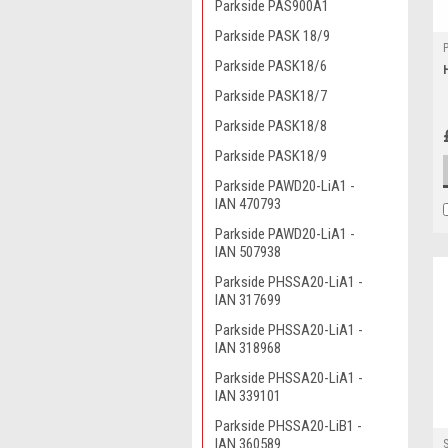
Parkside PAS900A1
Parkside PASK 18/9
Parkside PASK18/6
Parkside PASK18/7
Parkside PASK18/8
Parkside PASK18/9
Parkside PAWD20-LiA1 -
IAN 470793
Parkside PAWD20-LiA1 -
IAN 507938
Parkside PHSSA20-LiA1 -
IAN 317699
Parkside PHSSA20-LiA1 -
IAN 318968
Parkside PHSSA20-LiA1 -
IAN 339101
Parkside PHSSA20-LiB1 -
IAN 360589