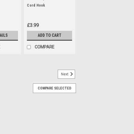
Cord Hook
£3.99
AILS
ADD TO CART
E
COMPARE
Next
ter Bags (5pk)
COMPARE SELECTED
bags that fit the following Parkside
 models: PAS500D3 (IAN 10052 )
PNTS1300, PNTS1300A1 (IAN 55929)
) PNTS1300C3 (IAN 270424, 279418,
N...