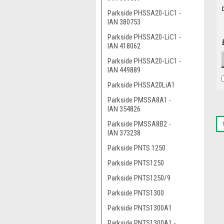
Parkside PHSSA20-LiC1 -
IAN 380753
Parkside PHSSA20-LiC1 -
IAN 418062
Parkside PHSSA20-LiC1 -
IAN 449889
Parkside PHSSA20LiA1
Parkside PMSSA8A1 -
IAN 354826
Parkside PMSSA8B2 -
IAN 373238
Parkside PNTS 1250
Parkside PNTS1250
Parkside PNTS1250/9
Parkside PNTS1300
Parkside PNTS1300A1
Parkside PNTS1300A1 -