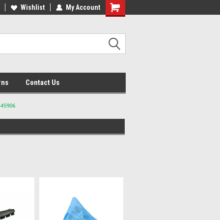
lcome to the #2 Online Parts
Wishlist
My Account
Welcome to the #3 Online Parts
ore!
Store!
rns
Contact Us
445906