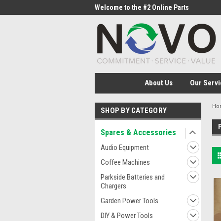
me to the #1 Online Parts
Welcome to the #2 Online Parts
Welc
Store!
Stor
About Us
Our Servi
Ho
SHOP BY CATEGORY
Spares & Accessories
Audio Equipment
Coffee Machines
Parkside Batteries and
Chargers
Garden Power Tools
DIY & Power Tools