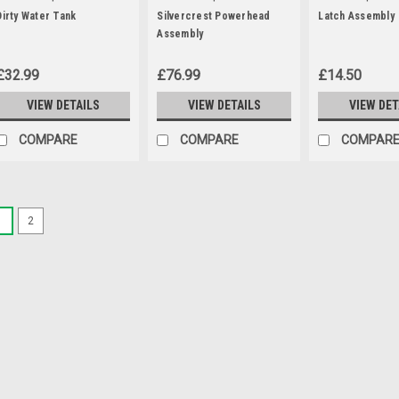
Dirty Water Tank
Silvercrest Powerhead
Latch Assembly
Assembly
£32.99
£76.99
£14.50
VIEW DETAILS
VIEW DETAILS
VIEW DET
COMPARE
COMPARE
COMPAR
1
2
|
Parkside
Sku:
30250132
Parkside Paper Fil
A pack of 5 paper filter 
vacuum and ash vacuum
PNTS1250/9 PNTS1250 
PNTS1300B2 (IAN 69502
102791) PNTS1300D3 (IA
MSRP:
£12.95