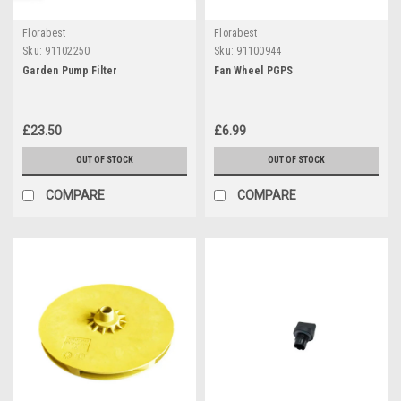
Florabest
Florabest
Sku:
91102250
Sku:
91100944
Garden Pump Filter
Fan Wheel PGPS
£23.50
£6.99
OUT OF STOCK
OUT OF STOCK
COMPARE
COMPARE