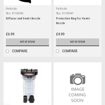
Parkside
Parkside
Sku:
91100942
Sku:
91100941
Diffuser and Ventri Nozzle
Protection Ring for Ventri
Nozzle
£6.99
£4.99
OUT OF STOCK
OUT OF STOCK
COMPARE
COMPARE