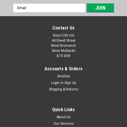
Email
Address
Contact Us
Novo CSV Ltd
44 Elwell Street
West Bromwich
West Midlands
B70 0DN
Accounts & Orders
Wishlist
Login
or
Sign Up
|
Parkside
Sku:
91100942
Shipping & Returns
Diffuser and Ventri Nozzle
Diffuser and Ventri Nozzle for Florabest Graden Pump
FGPS1100C3 (IAN 280276, 291823) and Parkside Garden
Quick Links
Pump PGPS1100A1 (IAN 307048, 311554, 346462, 373459)
About Us
Our Services