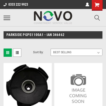
0333 222 9923
PARKSIDE PGPS1100A1 - IAN 346462
Sort By: