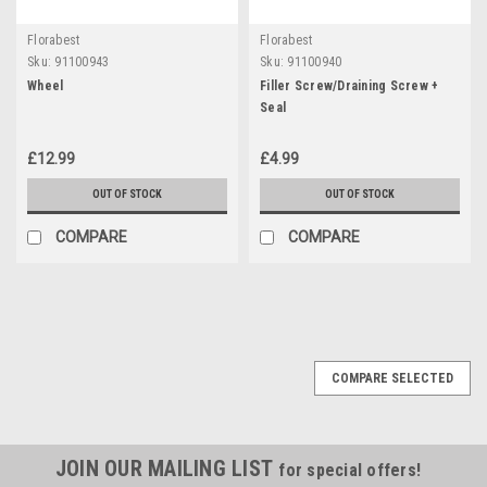
Florabest
Florabest
Sku:
91100943
Sku:
91100940
Wheel
Filler Screw/Draining Screw +
Seal
£12.99
£4.99
OUT OF STOCK
OUT OF STOCK
COMPARE
COMPARE
COMPARE SELECTED
JOIN OUR MAILING LIST
for special offers!