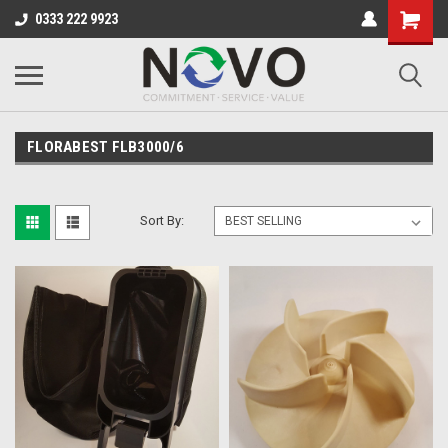
0333 222 9923
FLORABEST FLB3000/6
Sort By: