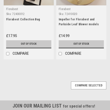
Florabest
Florabest
Sku:
72400012
Sku:
72410020
Florabest Collection Bag
Impeller for Florabest and
Parkside Leaf Blower models
2006 & prior
£17.95
£14.99
OUT OF STOCK
OUT OF STOCK
COMPARE
COMPARE
COMPARE SELECTED
JOIN OUR MAILING LIST
for special offers!