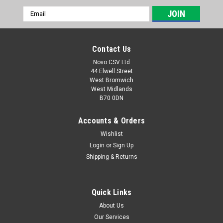
Email
Address
Contact Us
Novo CSV Ltd
44 Elwell Street
West Bromwich
West Midlands
B70 0DN
Accounts & Orders
Wishlist
Login
or
Sign Up
|
Florabest
Sku:
72400012
Shipping & Returns
Florabest Collection Bag
A replacement leaf blower collection bag which is compatible
with the following leaf blowers: Florabest: FLB3000/6
Quick Links
Parkside: PLS2500E, PLS3000/4, PLB3000/5
About Us
Our Services