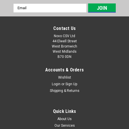
Email
Address
Contact Us
Novo CSV Ltd
44 Elwell Street
West Bromwich
West Midlands
B70 0DN
Accounts & Orders
Wishlist
Login
or
Sign Up
|
Florabest
Sku:
80001061
Shipping & Returns
Charger 12V
A 12V Charger with UK plug to fit models Florabest FGS12/7,
FGS12/8, FAS12/6, Parkside PGS10, PSS20, PAS12/3,
Quick Links
PAS12/4, PGS12/5
About Us
Our Services