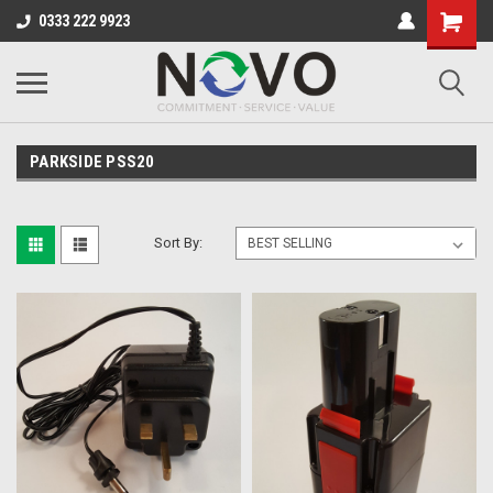
0333 222 9923
PARKSIDE PSS20
Sort By: