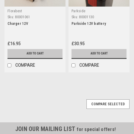
Florabest
Parkside
Sku:
80001061
Sku:
80001130
Charger 12V
Parkside 12V battery
£16.95
£30.95
ADD TO CART
ADD TO CART
COMPARE
COMPARE
COMPARE SELECTED
JOIN OUR MAILING LIST
for special offers!