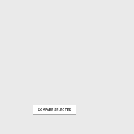
COMPARE SELECTED
h
PART NO 80001172 A rechargeable
 compatible with the following Parkside