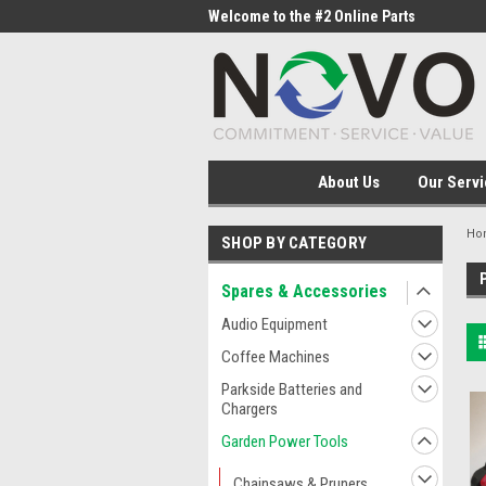
me to the #1 Online Parts
Welcome to the #2 Online Parts
Welc
Store!
Stor
About Us
Our Servi
Ho
SHOP BY CATEGORY
Spares & Accessories
Audio Equipment
Coffee Machines
Parkside Batteries and
Chargers
Garden Power Tools
Chainsaws & Pruners