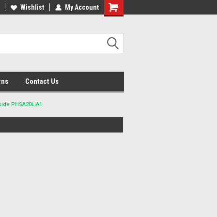
lcome to the #2 Online Parts
Wishlist
My Account
Welcome to the #3 Online Parts
ore!
Store!
rns
Contact Us
side PHSA20LiA1