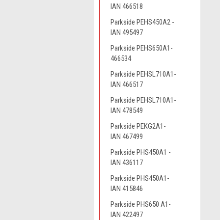
IAN 466518
Parkside PEHS450A2 -
IAN 495497
Parkside PEHS650A1-
466534
Parkside PEHSL710A1-
IAN 466517
Parkside PEHSL710A1-
IAN 478549
Parkside PEKG2A1-
IAN 467499
Parkside PHS450A1 -
IAN 436117
Parkside PHS450A1-
IAN 415846
Parkside PHS650 A1-
IAN 422497