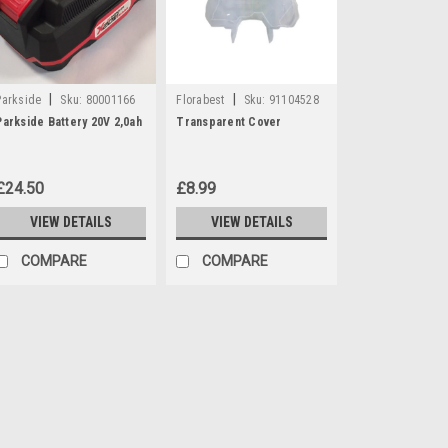
|
|
Parkside
Sku:
80001166
Florabest
Sku:
91104528
Parkside Battery 20V 2,0ah
Transparent Cover
£24.50
£8.99
VIEW DETAILS
VIEW DETAILS
COMPARE
COMPARE
|
Parkside
Sku:
80001166
Parkside Battery 20V 2,0a
**DISCONTINUED - REPLACED BY 
Parkside battery 20V 2Ah which is