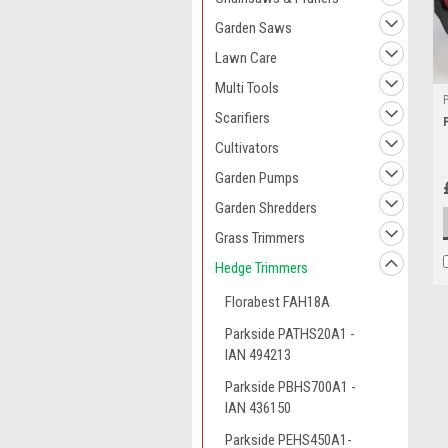
Garden Saws
Lawn Care
Multi Tools
Scarifiers
Cultivators
Garden Pumps
Garden Shredders
Grass Trimmers
Hedge Trimmers
Florabest FAH18A
Parkside PATHS20A1 -
IAN 494213
Parkside PBHS700A1 -
IAN 436150
Parkside PEHS450A1-