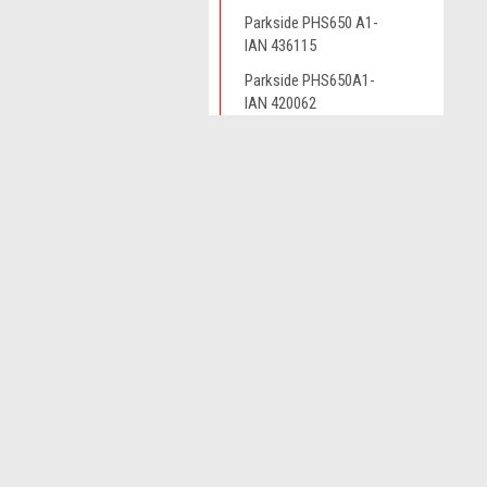
Parkside PHS650 A1-
IAN 436115
Parkside PHS650A1-
IAN 420062
Parkside PHSA12B1 -
IAN 408300
JOIN OUR MAILING LIST
for spe
Parkside PHSA20LIC3-
IAN 465851
Contact Us
Parkside PHSA20LIC3-
A
IAN 472043
Novo CSV Ltd
W
44 Elwell Street
L
Parkside PHSA20LIC3-
West Bromwich
IAN 480994
S
West Midlands
B70 0DN
Parkside PHSA20LIC3-
IAN449939
Parkside PHSA20LIC3-
IAN465851
Parkside PHSA20LIC3-