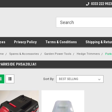
ome to the #3 Online Parts
Welcome to the #1 Online Parts
0333 222 9923
We
e!
Store!
St
ces
Privacy Policy
Terms & Conditions
Shipping & Retu
me
Spares & Accessories
Garden Power Tools
Hedge Trimmers
Park
PARKSIDE PHSA20LIA1
Sort By: