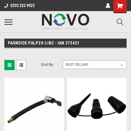
0333 222 9923
PARKSIDE PALP20-LIB2 - IAN 373421
Sort By: