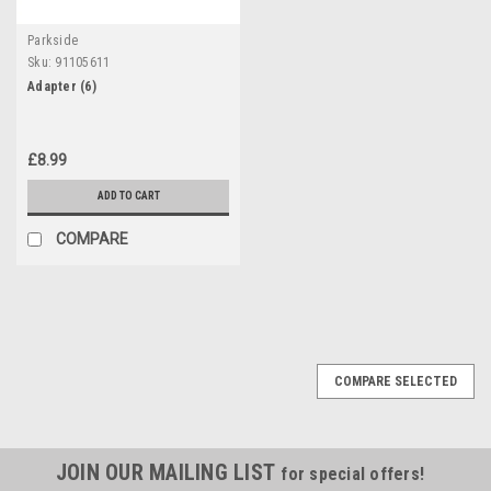
Parkside
Sku:
91105611
Adapter (6)
£8.99
ADD TO CART
COMPARE
COMPARE SELECTED
JOIN OUR MAILING LIST
for special offers!