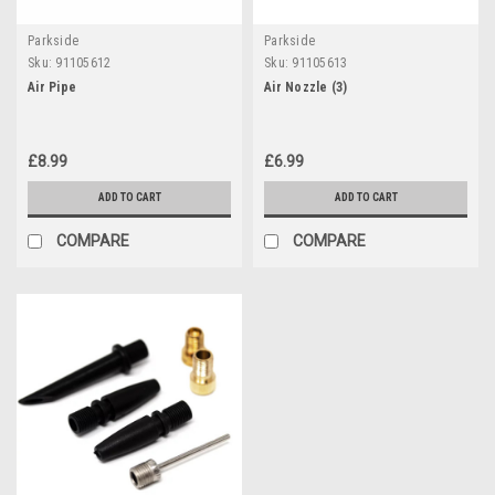
Parkside
Parkside
Sku:
91105612
Sku:
91105613
Air Pipe
Air Nozzle (3)
£8.99
£6.99
ADD TO CART
ADD TO CART
COMPARE
COMPARE