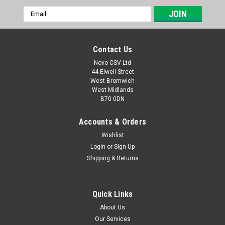
Email
Address
Contact Us
Novo CSV Ltd
44 Elwell Street
West Bromwich
West Midlands
B70 0DN
Accounts & Orders
Wishlist
Login
or
Sign Up
|
Parkside
Sku:
91105612
Shipping & Returns
Air Pipe
Air Pipe for Parkside Cordless Compressor PAK20-LiB2/
Cordless Air Pump PALP20-LiB2 (IAN 317171, 346168,
Quick Links
373421, 306850) PAK20LIB2 (IAN 497680, 465778)
About Us
Our Services