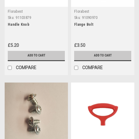
Florabest
Florabest
Sku:
91103879
Sku:
91090970
Handle Knob
Flange Bolt
£5.20
£3.50
ADD TO CART
ADD TO CART
COMPARE
COMPARE