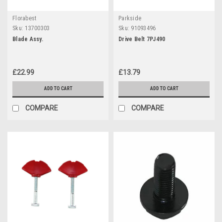
Florabest
Parkside
Sku:
13700303
Sku:
91093496
Blade Assy.
Drive Belt 7PJ490
£22.99
£13.79
ADD TO CART
ADD TO CART
COMPARE
COMPARE