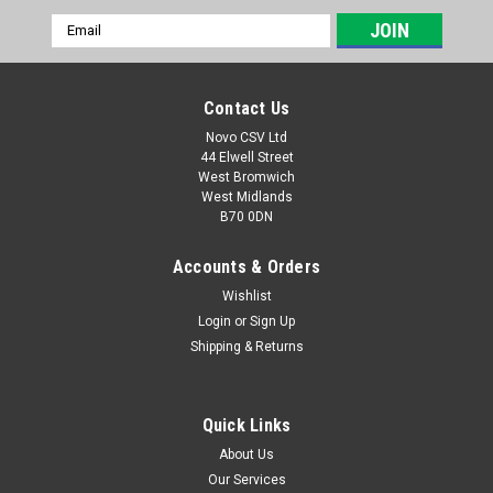
Email
Address
Contact Us
Novo CSV Ltd
44 Elwell Street
West Bromwich
West Midlands
B70 0DN
Accounts & Orders
Wishlist
Login
or
Sign Up
|
Florabest
Sku:
13700303
Shipping & Returns
Blade Assy.
Blade to fit the following lawnmowers: Florabest FRM1800B2
(IAN 106319) FRM1800C3 (IAN 291853) Parkside
Quick Links
PRM1800A1 (IAN 297201) PRM1800A2 (IAN 324359, 356306,
About Us
373339) PRM1800B2 (IAN 498567) PERM1800A1 (IAN
Our Services
466516, 495489)