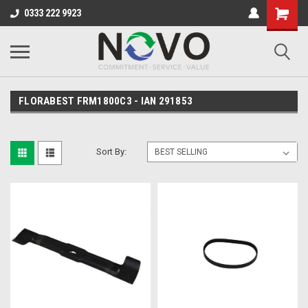
0333 222 9923
FLORABEST FRM1800C3 - IAN 291853
Sort By: