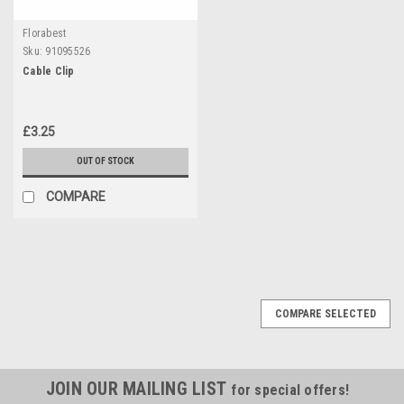
Florabest
Sku:
91095526
Cable Clip
£3.25
OUT OF STOCK
COMPARE
COMPARE SELECTED
JOIN OUR MAILING LIST
for special offers!