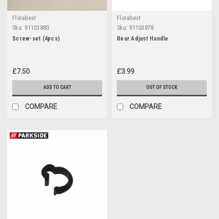
Florabest
Florabest
Sku:
91103880
Sku:
91103878
Screw-set (4pcs)
Rear Adjust Handle
£7.50
£3.99
ADD TO CART
OUT OF STOCK
COMPARE
COMPARE