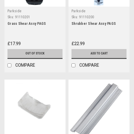
Parkside
Parkside
Sku:
91110201
Sku:
91110200
Grass Shear Assy PAGS
Shrubber Shear Assy PAGS
£17.99
£22.99
OUT OF STOCK
ADD TO CART
COMPARE
COMPARE