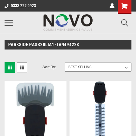
0333 222 9923
PARKSIDE PAGS20LIA1- IAN494228
Sort By: