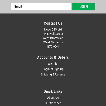
Email
Address
Contact Us
Novo CSV Ltd
44 Elwell Street
West Bromwich
West Midlands
B70 0DN
Accounts & Orders
Wishlist
Login
or
Sign Up
|
Parkside
Sku:
91110201
Shipping & Returns
Grass Shear Assy PAGS
Grass shear assy to fit the following Parkside combi-shear:
PAGS20-LiA1 (IAN 419726, 434669, 465829, 494228)
Quick Links
About Us
Our Services