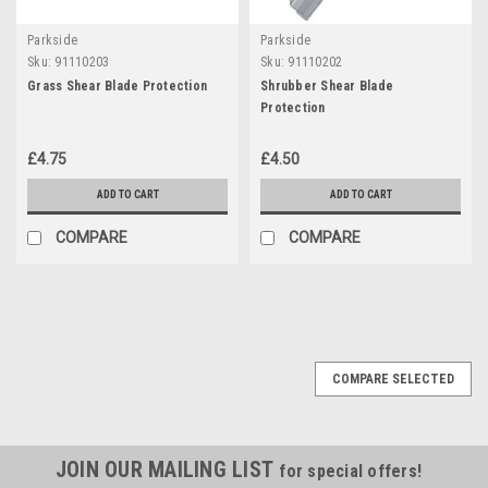
Parkside
Parkside
Sku:
91110203
Sku:
91110202
Grass Shear Blade Protection
Shrubber Shear Blade
Protection
£4.75
£4.50
ADD TO CART
ADD TO CART
COMPARE
COMPARE
COMPARE SELECTED
JOIN OUR MAILING LIST
for special offers!