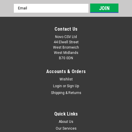
Email
Address
Contact Us
Novo CSV Ltd
44 Elwell Street
West Bromwich
West Midlands
B70 0DN
Accounts & Orders
Wishlist
Login
or
Sign Up
|
Parkside
Sku:
91103553
Shipping & Returns
Grinder wheel left for Parkside Grinders
Grinder wheel left for Parkside Bench Grinder with Belt
Sander to fit model PSBS240B2 (IAN 113076, 270828,
Quick Links
283029, 60097), PSBS240C2 (IAN 303736, 321203, 328687)
About Us
Wet & Dry Grinder PNTS250A1 (IAN 115727, 275344, 284802)
Our Services
PNTS250B1 (IAN 303736),...