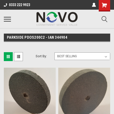
0333 222 9923
PARKSIDE PDOS200C2 - IAN 344904
Sort By: