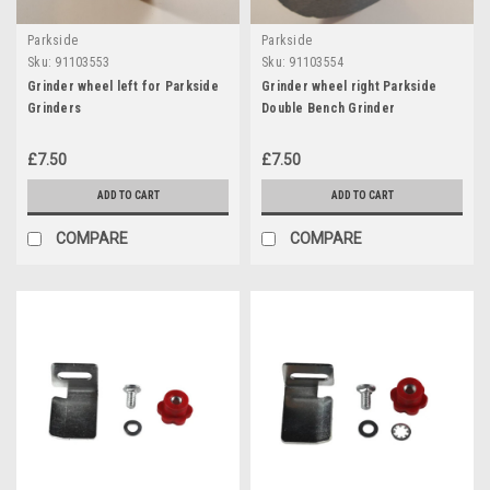
Parkside
Parkside
Sku:
91103553
Sku:
91103554
Grinder wheel left for Parkside
Grinder wheel right Parkside
Grinders
Double Bench Grinder
£7.50
£7.50
ADD TO CART
ADD TO CART
COMPARE
COMPARE