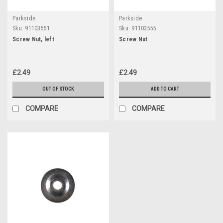
Parkside
Parkside
Sku:
91103551
Sku:
91103555
Screw Nut, left
Screw Nut
£2.49
£2.49
OUT OF STOCK
ADD TO CART
COMPARE
COMPARE