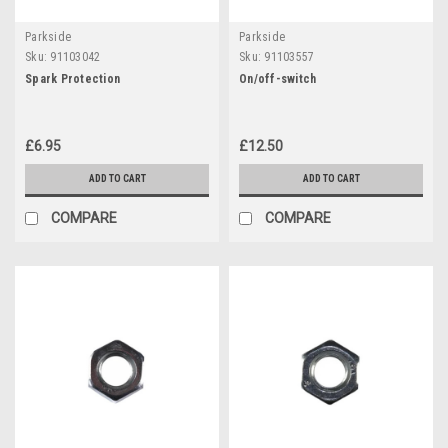
Parkside
Parkside
Sku:
91103042
Sku:
91103557
Spark Protection
On/off-switch
£6.95
£12.50
ADD TO CART
ADD TO CART
COMPARE
COMPARE