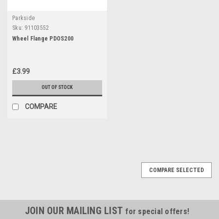
Parkside
Sku:
91103552
Wheel Flange PDOS200
£3.99
OUT OF STOCK
COMPARE
COMPARE SELECTED
JOIN OUR MAILING LIST
for special offers!