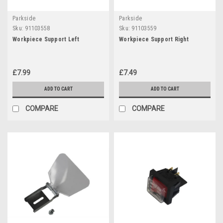
Parkside
Parkside
Sku:
91103558
Sku:
91103559
Workpiece Support Left
Workpiece Support Right
£7.99
£7.49
ADD TO CART
ADD TO CART
COMPARE
COMPARE