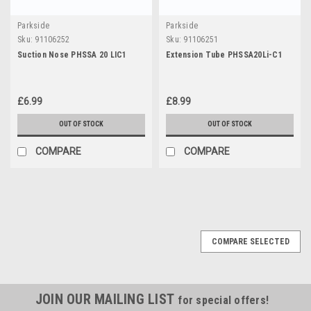
Parkside
Parkside
Sku:
91106252
Sku:
91106251
Suction Nose PHSSA 20 LIC1
Extension Tube PHSSA20Li-C1
£6.99
£8.99
OUT OF STOCK
OUT OF STOCK
COMPARE
COMPARE
COMPARE SELECTED
JOIN OUR MAILING LIST
for special offers!