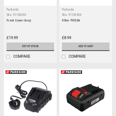
Parkside
Parkside
Sku:
91106250
Sku:
91105426
Front Cover Assy
Filter PHSSA
£19.99
£8.99
OUT OF STOCK
ADD TO CART
COMPARE
COMPARE