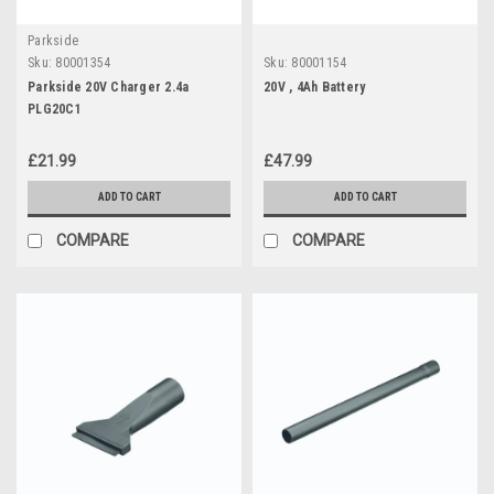
Parkside
Sku:
80001354
Sku:
80001154
Parkside 20V Charger 2.4a
20V , 4Ah Battery
PLG20C1
£21.99
£47.99
ADD TO CART
ADD TO CART
COMPARE
COMPARE