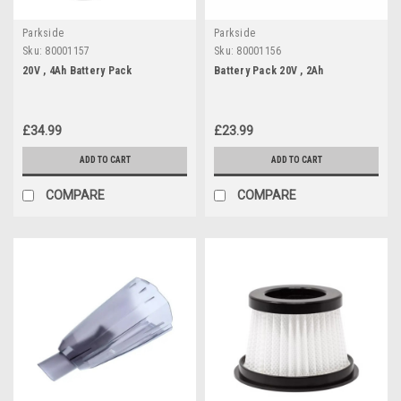
Parkside
Parkside
Sku:
80001157
Sku:
80001156
20V , 4Ah Battery Pack
Battery Pack 20V , 2Ah
£34.99
£23.99
ADD TO CART
ADD TO CART
COMPARE
COMPARE