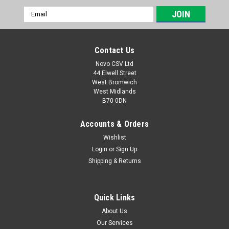
Email
Address
Contact Us
Novo CSV Ltd
44 Elwell Street
West Bromwich
West Midlands
B70 0DN
Accounts & Orders
Wishlist
Login
or
Sign Up
|
Parkside
Sku:
80001157
Shipping & Returns
20V , 4Ah Battery Pack
20V , 4Ah battery pack to fit the following Parkside models:
Garden Saws: PASA20-LiA1 (IAN 329631, 329632, 351743,
Quick Links
385582, 410564) PAHE20-LIE5 (465824) paas20LIB1 (
About Us
478104) PHKSA20LIC4 (505147) Drills: PABS20-LiE6 (IAN
Our Services
338355,...