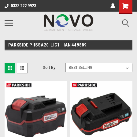
0333 222 9923
PARKSIDE PHSSA20-LIC1 - IAN 449889
Sort By: