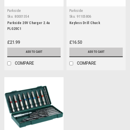
Parkside
Parkside
Sku:
80001354
Sku:
91105806
Parkside 20V Charger 2.4a
Keyless Drill Chuck
PLG20C1
£21.99
£16.50
ADD TO CART
ADD TO CART
COMPARE
COMPARE