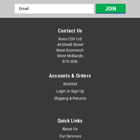
Email
Address
Contact Us
Novo CSV Ltd
44 Elwell Street
West Bromwich
West Midlands
B70 0DN
Accounts & Orders
Wishlist
Login
or
Sign Up
|
Parkside
Sku:
80001354
Shipping & Returns
Parkside 20V Charger 2.4a PLG20C1
Parkside 20V Charger 2.4a - PLG 20 C1 with UK plug
Compatible with the following Parkside products: PKHAP20-
Quick Links
LID4 (IAN 445970) PAK20-LIC3 (IAN 449871) PAMFW20-LIC3
About Us
(IAN 449866) PAHE20-LIE5 (465824) PAAS 20-Li A1 - (IAN
Our Services
Code: 404451,...