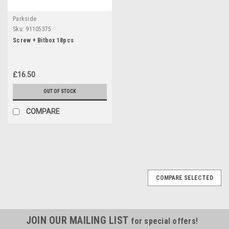
Parkside
Sku:
91105375
Screw + Bitbox 18pcs
£16.50
OUT OF STOCK
COMPARE
COMPARE SELECTED
JOIN OUR MAILING LIST
for special offers!