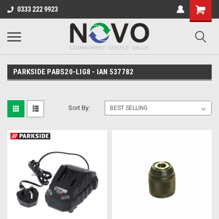
0333 222 9923
PARKSIDE PABS20-LIG8 - IAN 537782
Sort By: