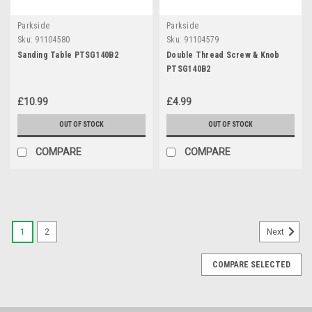
Parkside
Parkside
Sku:
91104580
Sku:
91104579
Sanding Table PTSG140B2
Double Thread Screw & Knob
PTSG140B2
£10.99
£4.99
OUT OF STOCK
OUT OF STOCK
COMPARE
COMPARE
1
2
Next
COMPARE SELECTED