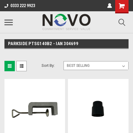
0333 222 9923
PARKSIDE PTSG140B2 - IAN 304699
Sort By: