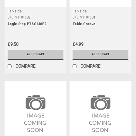
Parkside
Parkside
Sku:
91104582
Sku:
91104581
Angle Stop PTSG140B2
Table Groove
£9.50
£4.99
ADD TO CART
ADD TO CART
COMPARE
COMPARE