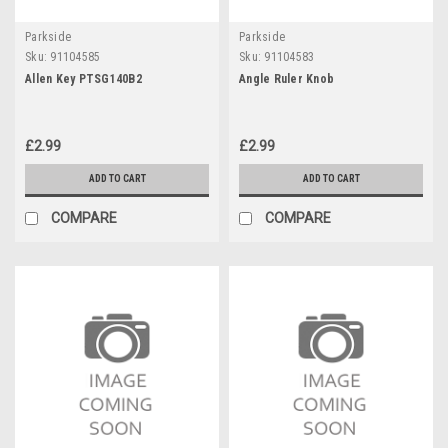
Parkside
Parkside
Sku:
91104585
Sku:
91104583
Allen Key PTSG140B2
Angle Ruler Knob
£2.99
£2.99
ADD TO CART
ADD TO CART
COMPARE
COMPARE