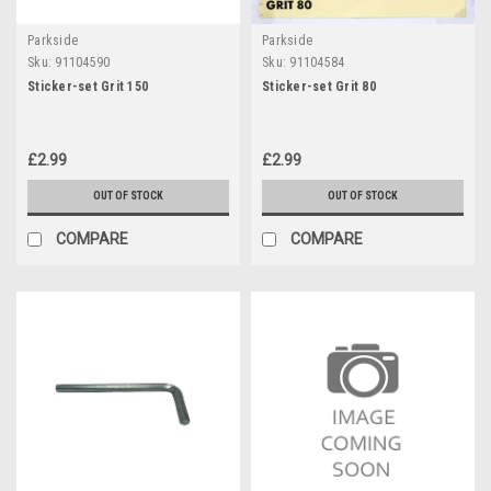
Parkside
Parkside
Sku:
91104590
Sku:
91104584
Sticker-set Grit 150
Sticker-set Grit 80
£2.99
£2.99
OUT OF STOCK
OUT OF STOCK
COMPARE
COMPARE