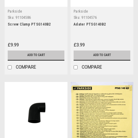
Parkside
Parkside
Sku:
91104586
Sku:
91104576
Screw Clamp PTSG140B2
Adater PTSG140B2
£9.99
£3.99
ADD TO CART
ADD TO CART
COMPARE
COMPARE