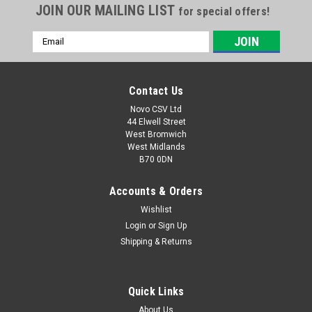
JOIN OUR MAILING LIST
for special offers!
Email
Address
Contact Us
Novo CSV Ltd
44 Elwell Street
West Bromwich
West Midlands
B70 0DN
Accounts & Orders
Wishlist
|
Parkside
Sku:
91104586
Screw Clamp PTSG140B2
Login
or
Sign Up
Shipping & Returns
Screw clamp for Parkside Disc Sander PTSG140B2 (IAN
290842, 304699) , PTSG140C2 (IAN 327279, 346121, 373869)
Quick Links
About Us