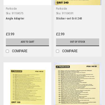
Parkside
Parkside
Sku:
91104575
Sku:
91104591
Angle Adapter
Sticker-set Grit 240
£3.99
£2.99
ADD TO CART
OUT OF STOCK
COMPARE
COMPARE