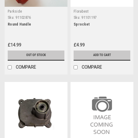
Parkside
Florabest
Sku:
91102876
Sku:
91101197
Round Handle
Sprocket
£14.99
£4.99
OUT OF STOCK
ADD TO CART
COMPARE
COMPARE