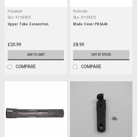
Florabest
Parkside
Sku:
91102870
Sku:
91104372
Upper Tube Connection
Blade Cover PKSA40
£20.99
£8.99
ADD TO CART
OUT OF STOCK
COMPARE
COMPARE