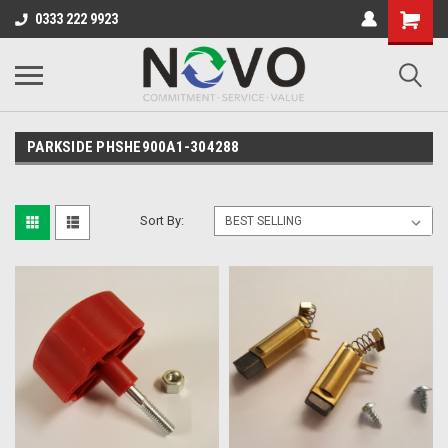
0333 222 9923
PARKSIDE PHSHE900A1-304288
Sort By: