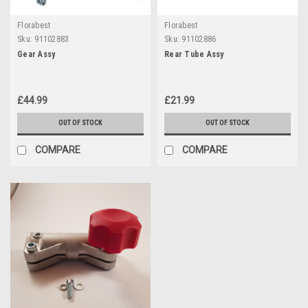
Florabest
Florabest
Sku:
91102883
Sku:
91102886
Gear Assy
Rear Tube Assy
£44.99
£21.99
OUT OF STOCK
OUT OF STOCK
COMPARE
COMPARE