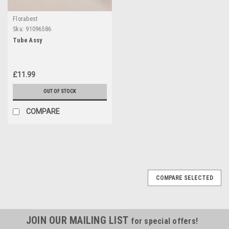
Florabest
Sku:
91096586
Tube Assy
£11.99
OUT OF STOCK
COMPARE
COMPARE SELECTED
JOIN OUR MAILING LIST
for special offers!