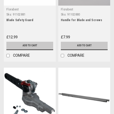
Florabest
Florabest
Sku:
91102881
Sku:
91102880
Blade Safety Guard
Handle for Blade and Screws
£12.99
£7.99
ADD TO CART
ADD TO CART
COMPARE
COMPARE