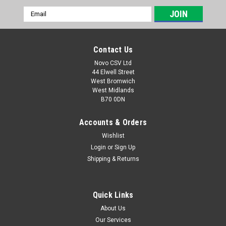
Email
Address
Contact Us
Novo CSV Ltd
44 Elwell Street
West Bromwich
West Midlands
B70 0DN
Accounts & Orders
Wishlist
Login
or
Sign Up
|
Florabest
Sku:
91099900
Shipping & Returns
Tube Connector Lock Knob
Tube connector lock knob for Florabest Hedge Trimmers
FTHSA20B2 (IAN 291776) , FHL900A1 (IAN 64271) , FHL900B2
Quick Links
(IAN 73431) , FHL900B3 (IAN 89308) , FHL900C4 (IAN 96814) ,
About Us
FHL900D4 (IAN 275656) , FHL900E5 (IAN 285176) , FHL900F5
Our Services
(IAN 298481) and Parkside...