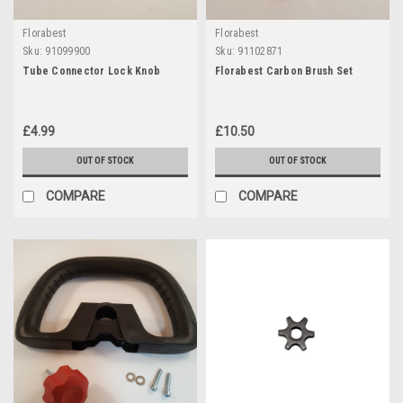
Florabest
Florabest
Sku:
91099900
Sku:
91102871
Tube Connector Lock Knob
Florabest Carbon Brush Set
£4.99
£10.50
OUT OF STOCK
OUT OF STOCK
COMPARE
COMPARE