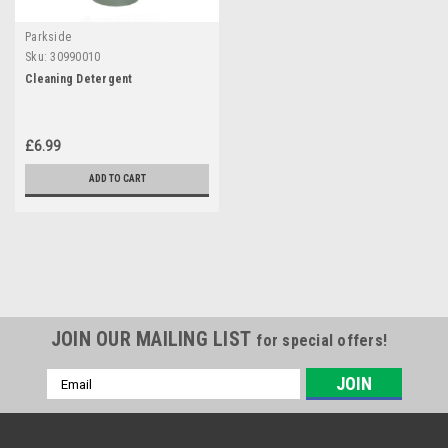
Parkside
Sku:
30990010
Cleaning Detergent
£6.99
ADD TO CART
JOIN OUR MAILING LIST
for special offers!
Email
Address