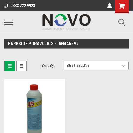
0333 222 9923
PARKSIDE PDRA20LIC3 - IAN446599
Sort By: