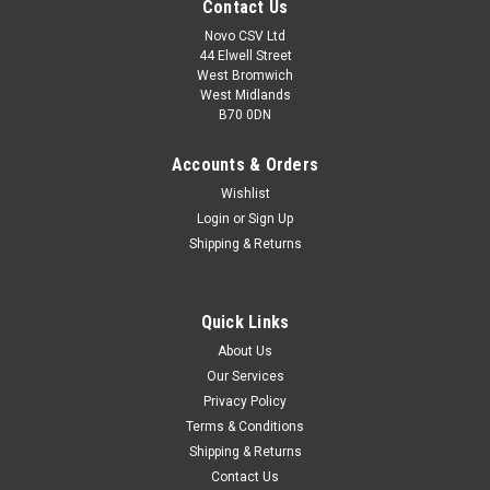
Contact Us
Novo CSV Ltd
44 Elwell Street
West Bromwich
West Midlands
B70 0DN
Accounts & Orders
Wishlist
Login
or
Sign Up
Shipping & Returns
|
Parkside
Sku:
30990010
Quick Links
Cleaning Detergent
About Us
Cleaning detergent for Grizzly Pressure Washers HDR150
Our Services
HDR15-100 HDR21-150 Parkside Pressure Washers
Privacy Policy
PHD100E2 (IAN 104473, 275082) PHD110A1 (IAN 285109)
PHD110B1 (IAN 300221) PHD110C1 (IAN 315077) PHD110D1
Terms & Conditions
(IAN 340474, 360333) PHD110E1 (IAN...
Shipping & Returns
Contact Us