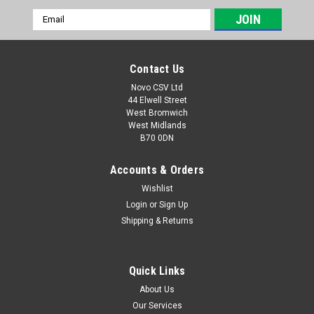
Email
Address
Contact Us
Novo CSV Ltd
44 Elwell Street
West Bromwich
West Midlands
B70 0DN
Accounts & Orders
Wishlist
Login
or
Sign Up
|
Parkside
Sku:
79300311
Shipping & Returns
Lifting Rope
Lifting rope for the following Parkside water pumps:
PPTPK750A1 (IAN 403835) PTPK270A1 (IAN 420143)
Quick Links
PTPS1100B2 (IAN 373774, 422660, 437105) PETPS1100A1
About Us
(IAN 466613, 494359) PETPS400B2 (IAN 508092)
Our Services