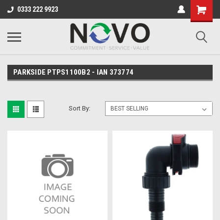
0333 222 9923
PARKSIDE PTPS1100B2 - IAN 373774
Sort By: