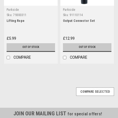
Parkside
Parkside
Sku:
79300311
Sku:
91110114
Lifting Rope
Output Connector Set
£5.99
£12.99
OUT OF STOCK
OUT OF STOCK
COMPARE
COMPARE
COMPARE SELECTED
JOIN OUR MAILING LIST
for special offers!