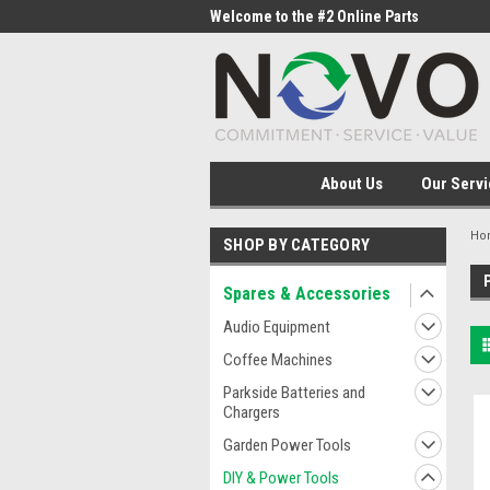
me to the #1 Online Parts
Welcome to the #2 Online Parts
Welc
Store!
Stor
About Us
Our Servi
Ho
SHOP BY CATEGORY
Spares & Accessories
Audio Equipment
Coffee Machines
Parkside Batteries and
Chargers
Garden Power Tools
DIY & Power Tools