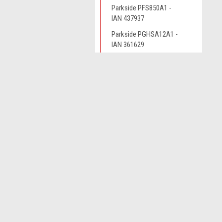
Parkside PFS850A1 -
IAN 437937
Parkside PGHSA12A1 -
IAN 361629
Parkside PGHSA12B2 -
IAN 385638
JOIN OUR MAILING LIST
for spe
Parkside PHKSA12B3 -
IAN 338160
Parkside PHKSA12B3 -
Contact Us
A
IAN 341774
Novo CSV Ltd
W
44 Elwell Street
Parkside PHKSA12B3 -
L
West Bromwich
IAN 359691
S
West Midlands
B70 0DN
Parkside PHKSA12B3-
IAN 391298
Parkside PHKSA12B3-
IAN 426386
Parkside PHKSA12B3-