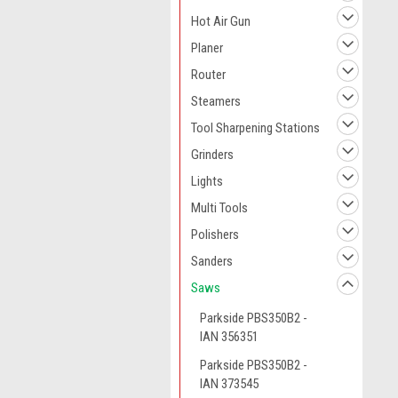
Hot Air Gun
Planer
Router
Steamers
Tool Sharpening Stations
Grinders
Lights
Multi Tools
Polishers
Sanders
Saws
Parkside PBS350B2 -
IAN 356351
Parkside PBS350B2 -
IAN 373545