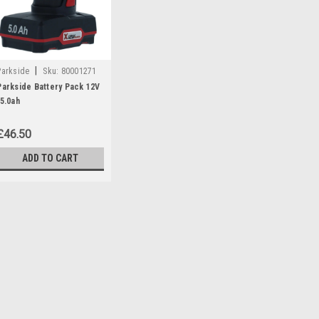
|
Parkside
Sku:
80001271
Parkside Battery Pack 12V
/5.0ah
£46.50
ADD TO CART
|
Parkside
Sku:
80001271
Parkside Battery Pack 12
Parkside battery pack 12v/5.0 Ah 
Angle Grinders: PWSA12B1 (IA
(IAN 297696 Chainsaws: PGHSA
385638, 408296) PGHSA12C3- (IA