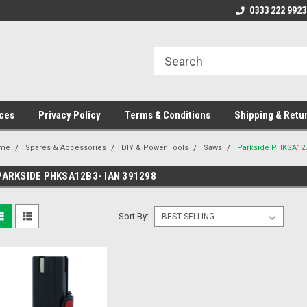
ome to the #3 Online Parts
Welcome to the #1 Online Parts
0333 222 9923
We
e!
Store!
St
ces
Privacy Policy
Terms & Conditions
Shipping & Retu
me
Spares & Accessories
DIY & Power Tools
Saws
Parkside PHKSA12B
PARKSIDE PHKSA12B3- IAN 391298
Sort By: