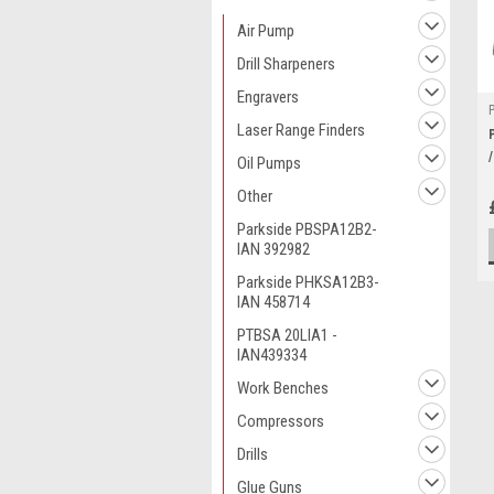
Air Pump
Drill Sharpeners
Engravers
Laser Range Finders
Oil Pumps
Other
Parkside PBSPA12B2-
IAN 392982
Parkside PHKSA12B3-
IAN 458714
PTBSA 20LIA1 -
IAN439334
Work Benches
Compressors
Drills
Glue Guns