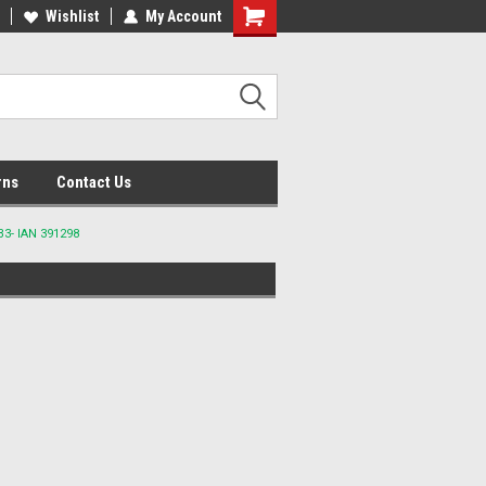
lcome to the #2 Online Parts
Wishlist
My Account
Welcome to the #3 Online Parts
ore!
Store!
rns
Contact Us
3- IAN 391298