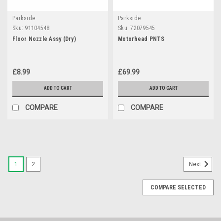
Parkside
Parkside
Sku:
91104548
Sku:
72079545
Floor Nozzle Assy (Dry)
Motorhead PNTS
£8.99
£69.99
ADD TO CART
ADD TO CART
COMPARE
COMPARE
1
2
Next
COMPARE SELECTED