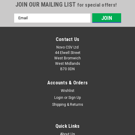
JOIN OUR MAILING LIST
for special offers!
Email
Address
Contact Us
Novo CSV Ltd
44 Elwell Street
West Bromwich
West Midlands
B70 0DN
Accounts & Orders
Wishlist
|
Parkside
Sku:
30250110
Parkside Fine Dust Bags (5pk)
Login
or
Sign Up
Shipping & Returns
Fine Micro Fleece Bags, Pack of 5 that fits the Lidl Parkside
Models of Wet & Dry Vacuum Cleaner listed below.
PNTS1400A1 (IAN 53353) , PNTS1400B1 (IAN 66443, 74286) ,
Quick Links
PNTS1400D1 (IAN 100131) , PNTS1400C1 (IAN 89964),
PNTS1400E2 (IAN 114252, 275394)...
About Us