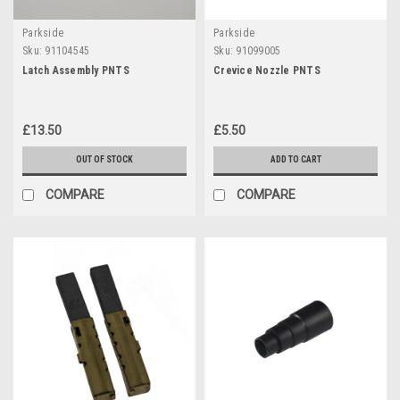
Parkside
Parkside
Sku:
91104545
Sku:
91099005
Latch Assembly PNTS
Crevice Nozzle PNTS
£13.50
£5.50
OUT OF STOCK
ADD TO CART
COMPARE
COMPARE