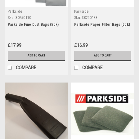
Parkside
Parkside
Sku:
30250110
Sku:
30250133
Parkside Fine Dust Bags (5pk)
Parkside Paper FIlter Bags (5pk)
£17.99
£16.99
ADD TO CART
ADD TO CART
COMPARE
COMPARE