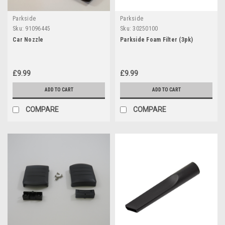
Parkside
Parkside
Sku:
91096445
Sku:
30250100
Car Nozzle
Parkside Foam Filter (3pk)
£9.99
£9.99
ADD TO CART
ADD TO CART
COMPARE
COMPARE