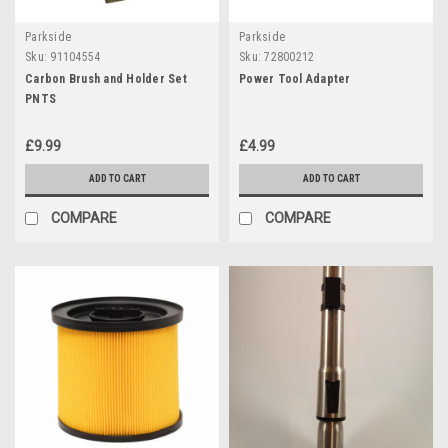
Parkside
Parkside
Sku:
91104554
Sku:
72800212
Carbon Brush and Holder Set
Power Tool Adapter
PNTS
£9.99
£4.99
ADD TO CART
ADD TO CART
COMPARE
COMPARE