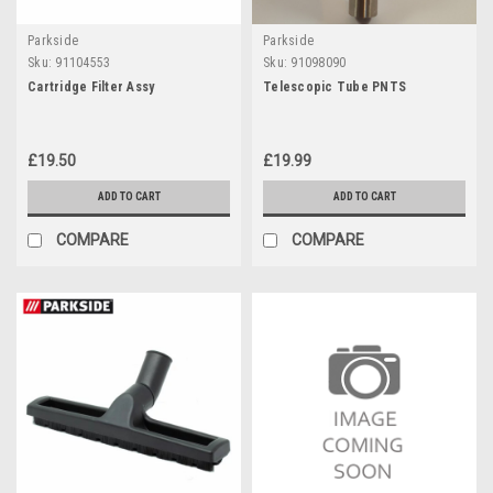
Parkside
Parkside
Sku:
91104553
Sku:
91098090
Cartridge Filter Assy
Telescopic Tube PNTS
£19.50
£19.99
ADD TO CART
ADD TO CART
COMPARE
COMPARE