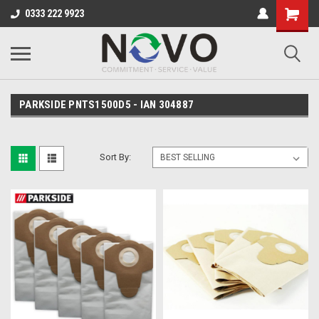
0333 222 9923
PARKSIDE PNTS1500D5 - IAN 304887
Sort By: