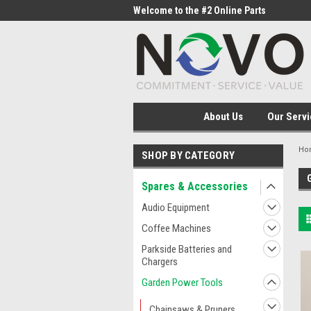
me to the #1 Online Parts
Welcome to the #2 Online Parts
Welc
Store!
Stor
About Us
Our Servi
Ho
SHOP BY CATEGORY
Spares & Accessories
Audio Equipment
Coffee Machines
Parkside Batteries and
Chargers
Garden Power Tools
Chainsaws & Pruners