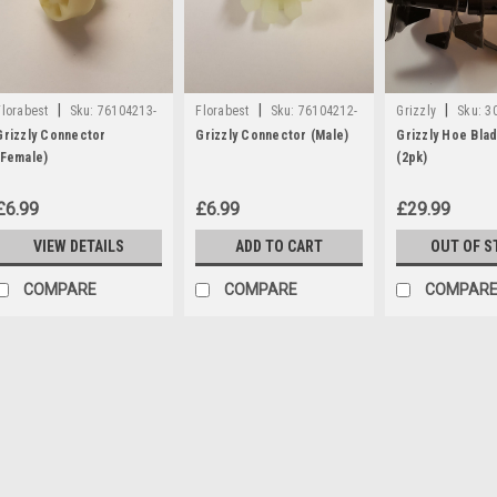
|
|
|
Florabest
Sku:
76104213-
Florabest
Sku:
76104212-
Grizzly
Sku:
3
G
G
Grizzly Connector
Grizzly Connector (Male)
Grizzly Hoe Bla
(Female)
(2pk)
£6.99
£6.99
£29.99
VIEW DETAILS
ADD TO CART
OUT OF S
COMPARE
COMPARE
COMPAR
|
Florabest
Sku:
76104213-G
Grizzly Connector (Female
A connector part which is compati
Cultivators EGT700, EGT710