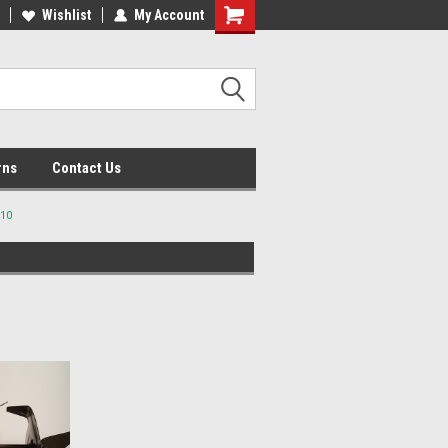
lcome to the #2 Online Parts
Wishlist
My Account
Welcome to the #3 Online Parts
ore!
Store!
rns
Contact Us
710