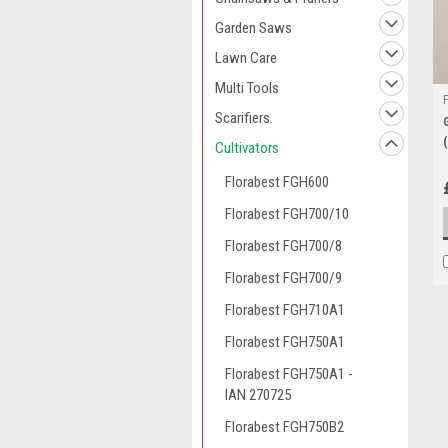
Garden Saws
Lawn Care
Multi Tools
Scarifiers
Cultivators
Florabest FGH600
Florabest FGH700/10
Florabest FGH700/8
Florabest FGH700/9
Florabest FGH710A1
Florabest FGH750A1
Florabest FGH750A1 -
IAN 270725
Florabest FGH750B2