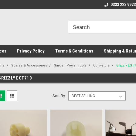
ome to the #3 Online Parts
Welcome to the #1 Online Parts
0333 222 9923
We
e!
Store!
St
ces
Privacy Policy
Terms & Conditions
Shipping & Retu
me
Spares & Accessories
Garden Power Tools
Cultivators
Grizzly EGT
GRIZZLY EGT710
Sort By: