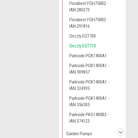
Florabest FGH750B2 -
IAN 280273
Florabest FGH750B2 -
IAN 291816
Grizzly EGT700
Grizzly EGT710
Parkside PGK1400A1
Parkside PGK1400A1 -
IAN 309857
Parkside PGK1400A1 -
IAN 324395
Parkside PGK1400A1 -
IAN 356305
Parkside PKG1400B2 -
IAN 374123
Garden Pumps