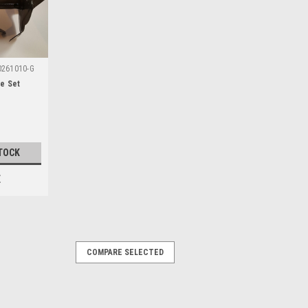
0261010-G
de Set
TOCK
E
COMPARE SELECTED
)
ble with the following Grizzly