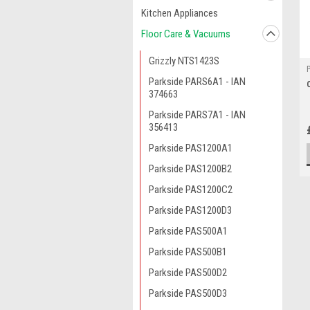
Kitchen Appliances
Floor Care & Vacuums
Grizzly NTS1423S
Parkside PARS6A1 - IAN
374663
Parkside PARS7A1 - IAN
356413
Parkside PAS1200A1
Parkside PAS1200B2
Parkside PAS1200C2
Parkside PAS1200D3
Parkside PAS500A1
Parkside PAS500B1
Parkside PAS500D2
Parkside PAS500D3