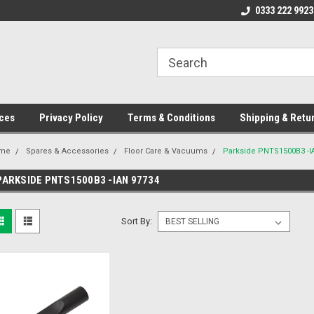
ome to the #3 Online Parts
Welcome to the #1 Online Parts
0333 222 9923
We
e!
Store!
St
ces
Privacy Policy
Terms & Conditions
Shipping & Retu
me
Spares & Accessories
Floor Care & Vacuums
Parkside PNTS1500B3 -I
PARKSIDE PNTS1500B3 -IAN 97734
Sort By: