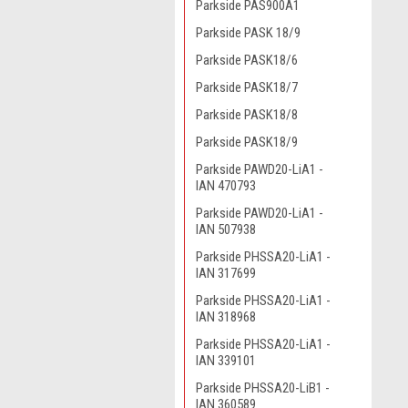
Parkside PAS900A1
Parkside PASK 18/9
Parkside PASK18/6
Parkside PASK18/7
Parkside PASK18/8
Parkside PASK18/9
Parkside PAWD20-LiA1 -
IAN 470793
Parkside PAWD20-LiA1 -
IAN 507938
Parkside PHSSA20-LiA1 -
IAN 317699
Parkside PHSSA20-LiA1 -
IAN 318968
Parkside PHSSA20-LiA1 -
IAN 339101
Parkside PHSSA20-LiB1 -
IAN 360589