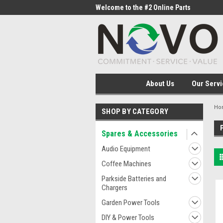
me to the #1 Online Parts
Welcome to the #2 Online Parts
Welc
Store!
Stor
About Us
Our Servi
Ho
SHOP BY CATEGORY
Spares & Accessories
Audio Equipment
Coffee Machines
Parkside Batteries and
Chargers
Garden Power Tools
DIY & Power Tools