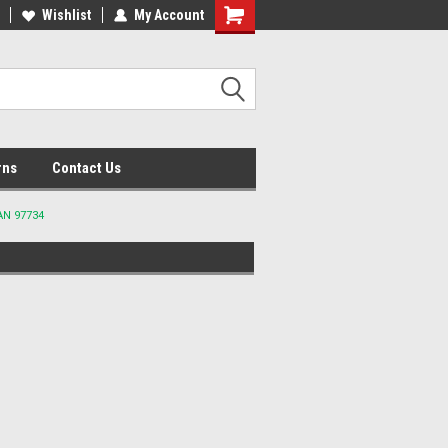
lcome to the #2 Online Parts
Wishlist
My Account
Welcome to the #3 Online Parts
ore!
Store!
rns
Contact Us
AN 97734