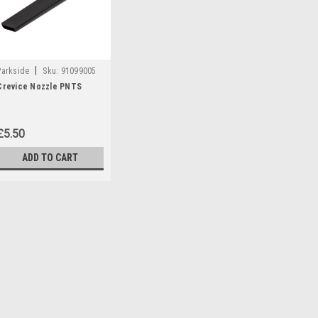
|
Parkside
Sku:
91099005
Crevice Nozzle PNTS
£5.50
ADD TO CART
|
Parkside
Sku:
91099005
Crevice Nozzle PNTS
Crevice Nozzle to fit the follow
PNTS23 PNTS30/4 PNTS30/6 
PNTS35/5 PNTS1250 PNTS125
55929) PNTS1300B2 (IAN...