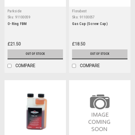
Parkside
Florabest
Sku:
91100059
Sku:
91100057
O-Ring FBM
Gas Cap (Screw Cap)
£21.50
£18.50
OUT OF STOCK
OUT OF STOCK
COMPARE
COMPARE