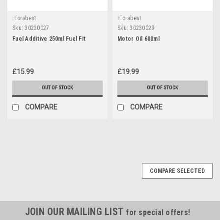
Florabest
Florabest
Sku:
30230027
Sku:
30230029
Fuel Additive 250ml Fuel Fit
Motor Oil 600ml
£15.99
£19.99
OUT OF STOCK
OUT OF STOCK
COMPARE
COMPARE
COMPARE SELECTED
JOIN OUR MAILING LIST
for special offers!