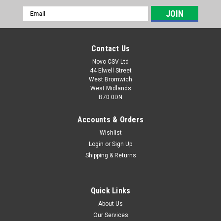
Email
Address
Contact Us
Novo CSV Ltd
44 Elwell Street
West Bromwich
West Midlands
B70 0DN
Accounts & Orders
Wishlist
Login
or
Sign Up
|
Parkside
Sku:
91097503
Shipping & Returns
Blade Support FBM
Blade support to fit the following Florabest lawnmowers:
FBM135A1 (IAN 71989) FBM190A1 (IAN 56392) FBM550A1
Quick Links
(IAN 71990)
About Us
Our Services