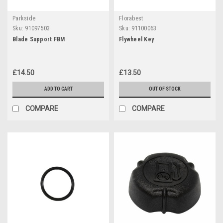
Parkside
Florabest
Sku:
91097503
Sku:
91100063
Blade Support FBM
Flywheel Key
£14.50
£13.50
ADD TO CART
OUT OF STOCK
COMPARE
COMPARE