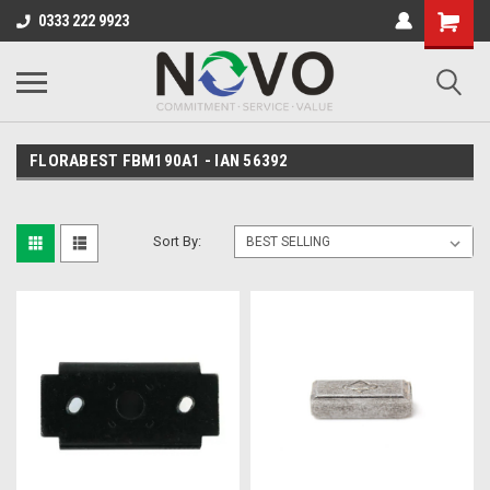
0333 222 9923
FLORABEST FBM190A1 - IAN 56392
Sort By: